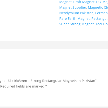
Magnet
,
Craft Magnet
,
DIY Ma
Magnet Supplier
,
Magnetic Cl
Neodymium Pakistan
,
Perman
Rare Earth Magnet
,
Rectangul
Super Strong Magnet
,
Tool Ho
agnet 61x16x3mm – Strong Rectangular Magnets in Pakistan”
Required fields are marked
*