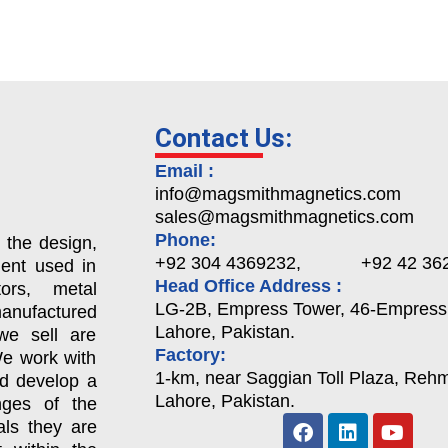
Contact Us:
Email :
info@magsmithmagnetics.com
sales@magsmithmagnetics.com
Phone:
 the design,
+92 304 4369232, +92 42 362
ent used in
Head Office Address :
ors, metal
LG-2B, Empress Tower, 46-Empress
nufactured
Lahore, Pakistan.
we sell are
Factory:
We work with
1-km, near Saggian Toll Plaza, Rehma
nd develop a
Lahore, Pakistan.
enges of the
als they are