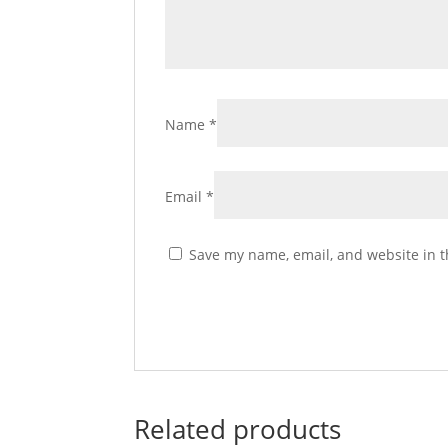
Name
*
Email
*
Save my name, email, and website in t
Related products