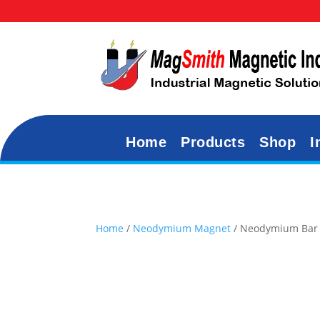
Home
Products
Shop
I
Home
/
Neodymium Magnet
/ Neodymium Bar 