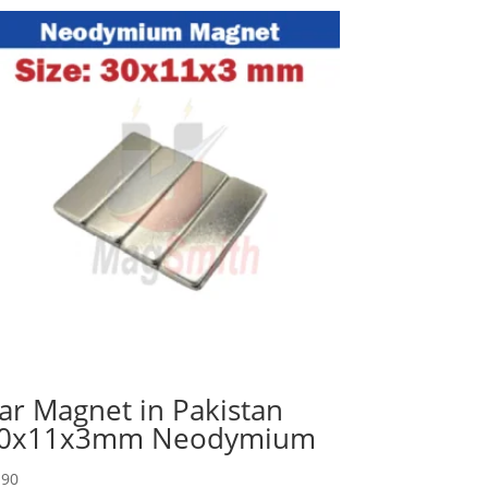
ar Magnet in Pakistan
0x11x3mm Neodymium
90