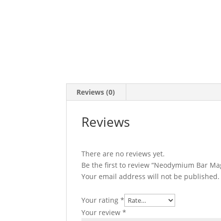
Reviews (0)
Reviews
There are no reviews yet.
Be the first to review “Neodymium Bar M
Your email address will not be published.
Your rating
*
Your review
*