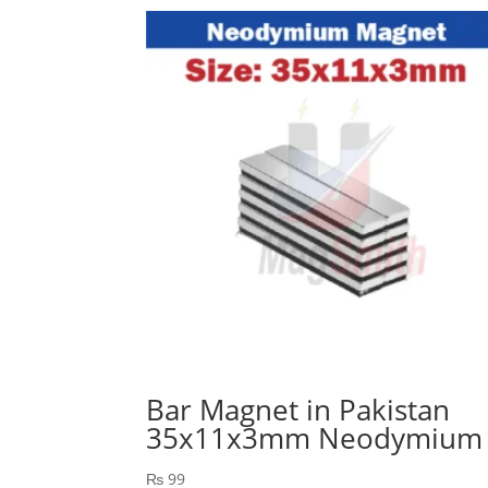
Bar Magnet in Pakistan
35x11x3mm Neodymium
₨
99