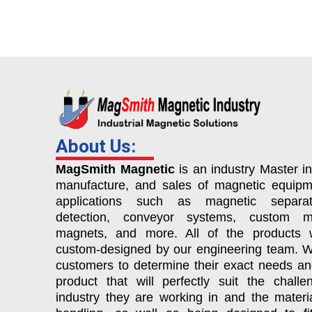
About Us:
MagSmith Magnetic
is an industry Master in
manufacture, and sales of magnetic equipm
applications such as magnetic separat
detection, conveyor systems, custom ma
magnets, and more. All of the products 
custom-designed by our engineering team. 
customers to determine their exact needs a
product that will perfectly suit the chall
industry they are working in and the materi