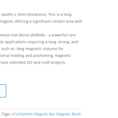
idth) x 3mm (thickness). This is a long,
gnet, offering a significant contact area with
ium Iron Boron (NdFeB) – a powerful rare
or applications requiring a long, strong, and
d, such as: long magnetic closures for
dustrial holding and positioning, magnetic
rious extended DIY and craft projects.
t
t
Tags:
61x16x3mm Magnet
,
Bar Magnet
,
Block