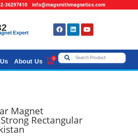
42-36297410
info@magsmithmagnetics.com
32
agnet Expert
0
 Us
About Us
ar Magnet
Strong Rectangular
kistan