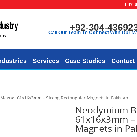
+92-
+92-304-43692
Call Our Team To Connect With Our M
ndustries
Services
Case Studies
Contact
Magnet 61x16x3mm – Strong Rectangular Magnets in Pakistan
Neodymium B
61x16x3mm – 
Magnets in Pa