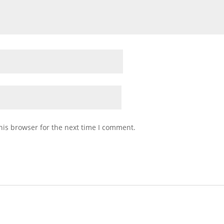
his browser for the next time I comment.