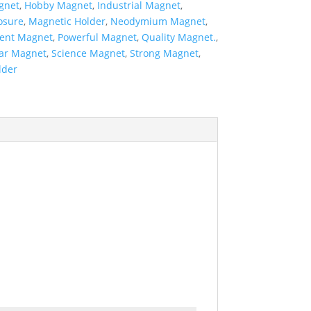
gnet
,
Hobby Magnet
,
Industrial Magnet
,
osure
,
Magnetic Holder
,
Neodymium Magnet
,
ent Magnet
,
Powerful Magnet
,
Quality Magnet.
,
ar Magnet
,
Science Magnet
,
Strong Magnet
,
lder