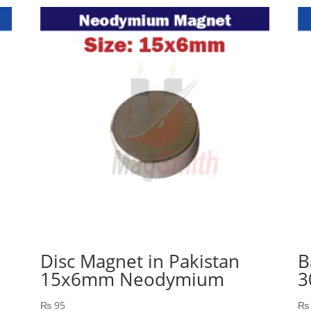
Disc Magnet in Pakistan
B
15x6mm Neodymium
3
₨
95
₨