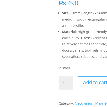
₨
490
Size:
61mm (length) x 16mm (w
medium-width rectangular ma
a slim profile.
Material:
High-grade Neodym
earth alloy.
Uses:
Excellent f
relatively flat magnetic fiel
doors/panels, tool rails, in
separation, robotics, and va
In stock
Add to car
Category:
Neodymium Magne