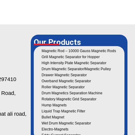
Our Products
Magnetic Rod – 10000 Gauss Magnetic Rods
Grill Magnetic Separator for Hopper
High Intensity Plate Magnetic Separator
Drum Magnetic Separator/Magnetic Pulley
Drawer Magnetic Separator
97410
Overband Magnetic Separator
Roller Magnetic Separator
 Road,
Drum Magnetics Separation Machine
Rotatory Magnetic Grid Separator
Hump Magnets
Liquid Trap Magnetic Filter
t ali road,
Bullet Magnet
Wet Drum Magnetic Separator
Electro-Magnets