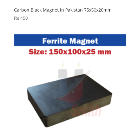
Carbon Black Magnet in Pakistan 75x50x20mm
₨
450