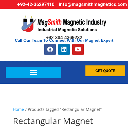
+92-42-36297410
info@magsmithmagnetics.com
+92-304-4369232
Call Our Team To Connect With Our Magnet Expert
GET QUOTE
Home
/ Products tagged “Rectangular Magnet”
Rectangular Magnet