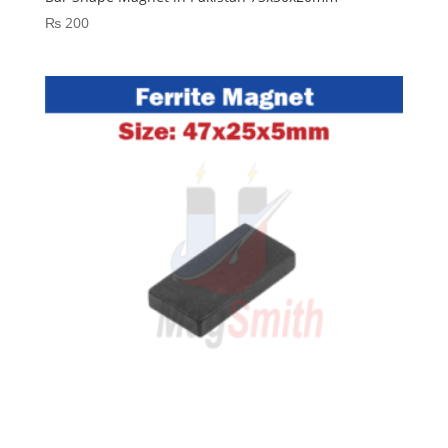
₨
200