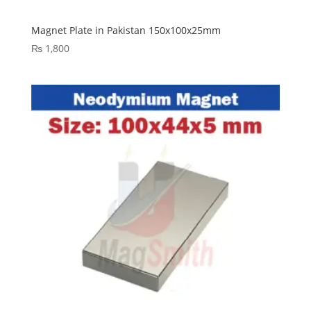
Magnet Plate in Pakistan 150x100x25mm
₨
1,800