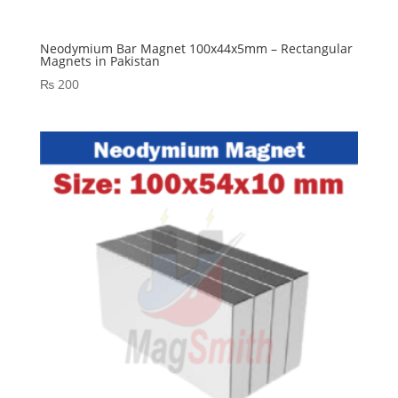
Neodymium Bar Magnet 100x44x5mm – Rectangular
Magnets in Pakistan
₨
200