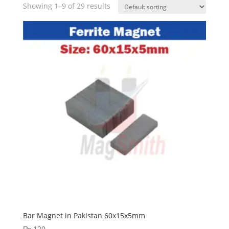
Showing 1–9 of 29 results
Bar Magnet in Pakistan 60x15x5mm
₨
120