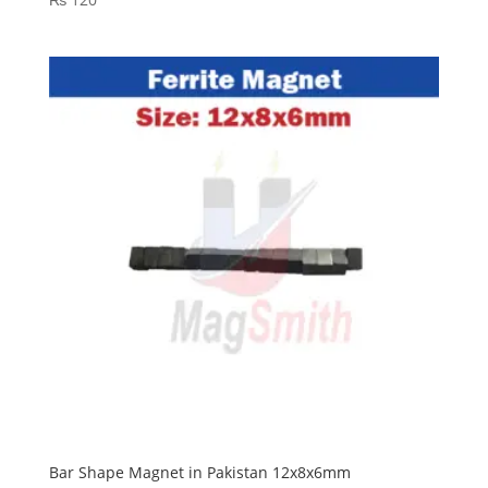
Bar Shape Magnet in Pakistan 12x8x6mm