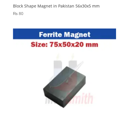
Block Shape Magnet in Pakistan 56x30x5 mm
₨
80