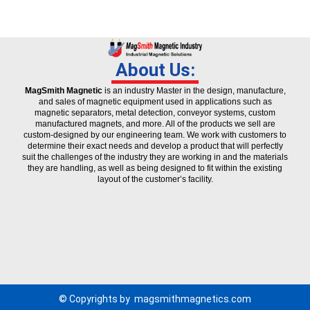
About Us:
MagSmith Magnetic
is an industry Master in the design, manufacture,
and sales of magnetic equipment used in applications such as
magnetic separators, metal detection, conveyor systems, custom
manufactured magnets, and more. All of the products we sell are
custom-designed by our engineering team. We work with customers to
determine their exact needs and develop a product that will perfectly
suit the challenges of the industry they are working in and the materials
they are handling, as well as being designed to fit within the existing
layout of the customer’s facility.
© Copyrights by
magsmithmagnetics.com