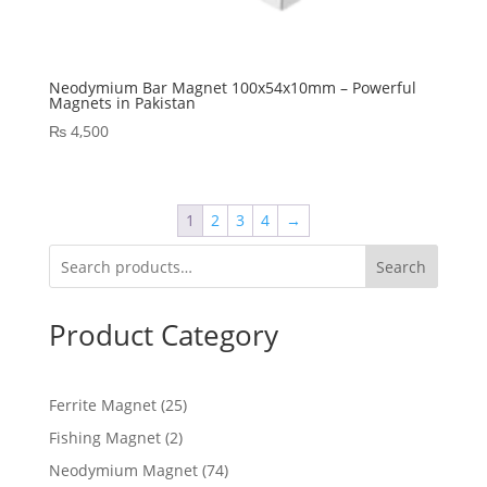
Neodymium Bar Magnet 100x54x10mm – Powerful
Magnets in Pakistan
₨
4,500
1
2
3
4
→
Search
Product Category
Ferrite Magnet
25
Fishing Magnet
2
Neodymium Magnet
74