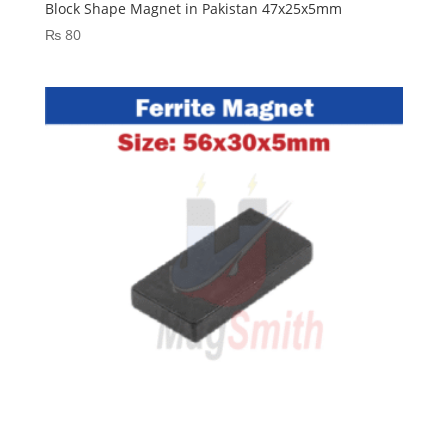
Block Shape Magnet in Pakistan 47x25x5mm
₨
80