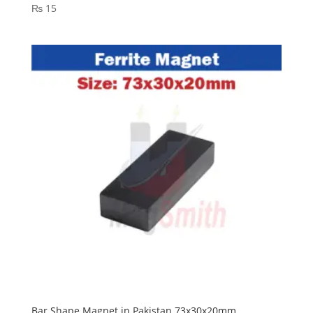
₨
15
Bar Shape Magnet in Pakistan 73x30x20mm