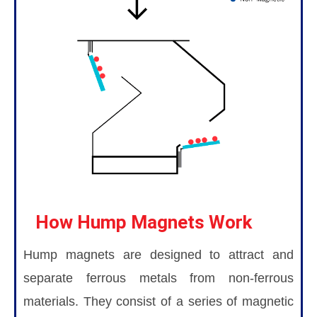
How Hump Magnets Work
Hump magnets are designed to attract and
separate ferrous metals from non-ferrous
materials. They consist of a series of magnetic