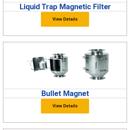
Liquid Trap Magnetic Filter
View Details
Bullet Magnet
View Details