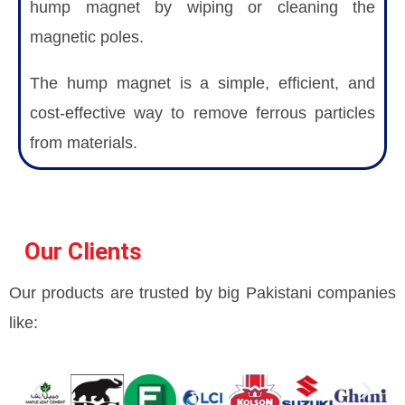
hump magnet by wiping or cleaning the
magnetic poles.
The hump magnet is a simple, efficient, and
cost-effective way to remove ferrous particles
from materials.
Our Clients
Our products are trusted by big Pakistani companies
like: