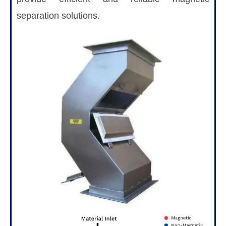
separation solutions.