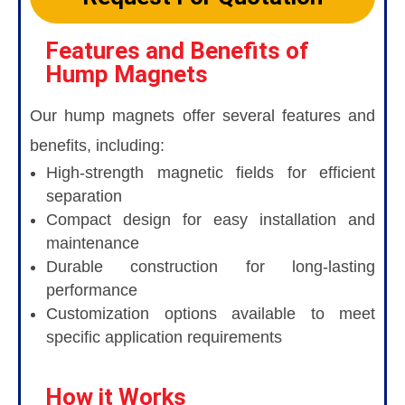
Features and Benefits of
Hump Magnets
Our hump magnets offer several features and
benefits, including:
High-strength magnetic fields for efficient
separation
Compact design for easy installation and
maintenance
Durable construction for long-lasting
performance
Customization options available to meet
specific application requirements
How it Works