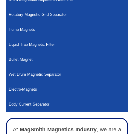
Rotatory Magnetic Grid Separator
Hump Magnets
Liquid Trap Magnetic Filter
Bullet Magnet
Wet Drum Magnetic Separator
Electro-Magnets
Eddy Current Separator
At
MagSmith Magnetics Industry
, we are a