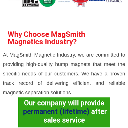
Why Choose MagSmith
Magnetics Industry?
At MagSmith Magnetic Industry, we are committed to
providing high-quality hump magnets that meet the
specific needs of our customers. We have a proven
track record of delivering efficient and reliable
magnetic separation solutions.
Our company will provide
permanent (lifetime)
after
sales service