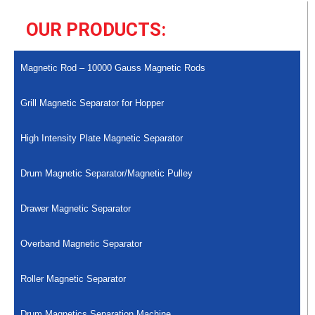
OUR PRODUCTS:
Magnetic Rod – 10000 Gauss Magnetic Rods
Grill Magnetic Separator for Hopper
High Intensity Plate Magnetic Separator
Drum Magnetic Separator/Magnetic Pulley
Drawer Magnetic Separator
Overband Magnetic Separator
Roller Magnetic Separator
Drum Magnetics Separation Machine