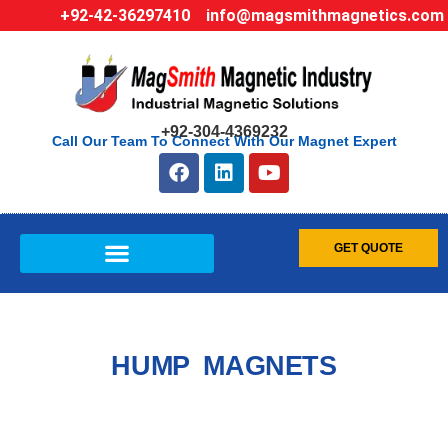
+92-42-36297410
info@magsmithmagnetics.com
+92-304-4369232
Call Our Team To Connect With Our Magnet Expert
GET QUOTE
HUMP MAGNETS