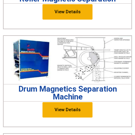
View Details
Drum Magnetics Separation
Machine
View Details