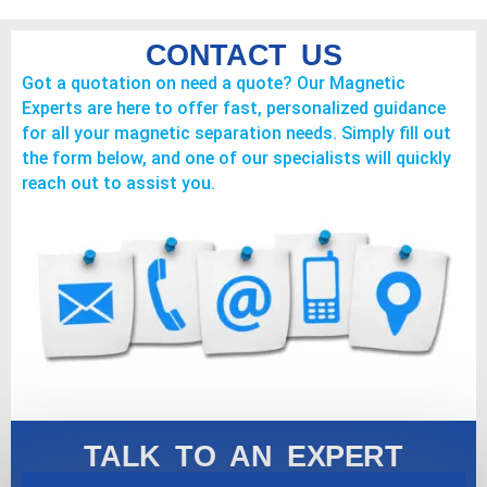
CONTACT US
Got a quotation on need a quote? Our Magnetic
Experts are here to offer fast, personalized guidance
for all your magnetic separation needs. Simply fill out
the form below, and one of our specialists will quickly
reach out to assist you.
TALK TO AN EXPERT