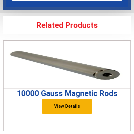
Related Products
10000 Gauss Magnetic Rods
View Details