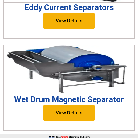
Eddy Current Separators
View Details
Wet Drum Magnetic Separator
View Details