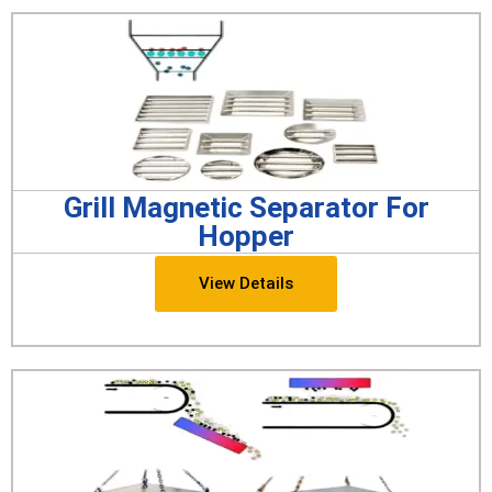
Grill Magnetic Separator For
Hopper
View Details