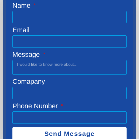
Name
Email
Message
Comapany
Phone Number
Send Message