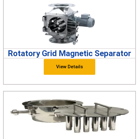
Rotatory Grid Magnetic Separator
View Details