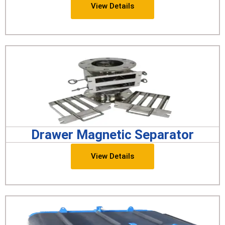
View Details
Drawer Magnetic Separator
View Details