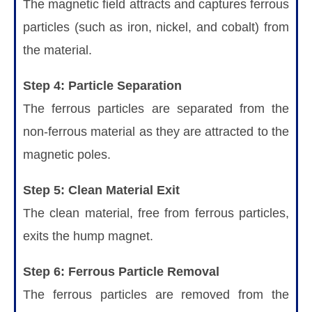
The magnetic field attracts and captures ferrous
particles (such as iron, nickel, and cobalt) from
the material.
Step 4: Particle Separation
The ferrous particles are separated from the
non-ferrous material as they are attracted to the
magnetic poles.
Step 5: Clean Material Exit
The clean material, free from ferrous particles,
exits the hump magnet.
Step 6: Ferrous Particle Removal
The ferrous particles are removed from the