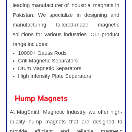
leading manufacturer of industrial magnets in
Pakistan. We specialize in designing and
manufacturing tailored-made magnetic
solutions for various industries. Our product
range includes:
10000+ Gauss Rods
Grill Magnetic Separators
Drum Magnetic Separators
High Intensity Plate Separators
Hump Magnets
At MagSmith Magnetic Industry, we offer high-
quality hump magnets that are designed to
provide efficient and reliable magnetic