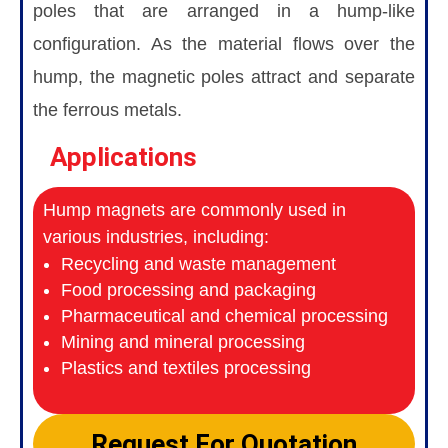
poles that are arranged in a hump-like
configuration. As the material flows over the
hump, the magnetic poles attract and separate
the ferrous metals.
Applications
Hump magnets are commonly used in
various industries, including:
Recycling and waste management
Food processing and packaging
Pharmaceutical and chemical processing
Mining and mineral processing
Plastics and textiles processing
Request For Quotation