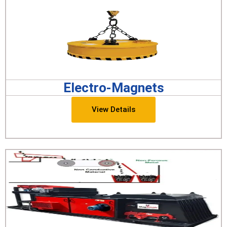
Electro-Magnets
View Details