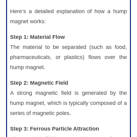
Here’s a detailed explanation of how a hump
magnet works:
Step 1: Material Flow
The material to be separated (such as food,
pharmaceuticals, or plastics) flows over the
hump magnet.
Step 2: Magnetic Field
A strong magnetic field is generated by the
hump magnet, which is typically composed of a
series of magnetic poles.
Step 3: Ferrous Particle Attraction