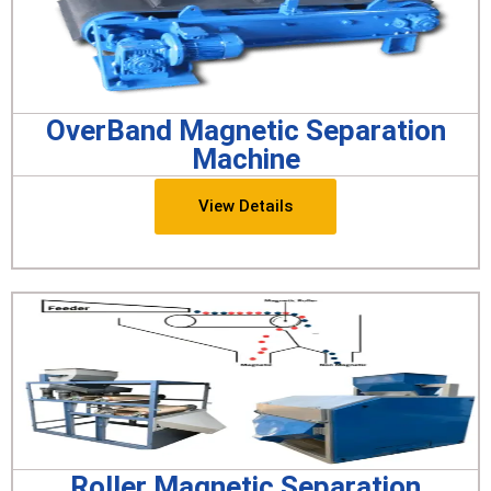
OverBand Magnetic Separation
Machine
View Details
Roller Magnetic Separation