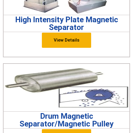
High Intensity Plate Magnetic
Separator
View Details
Drum Magnetic
Separator/Magnetic Pulley