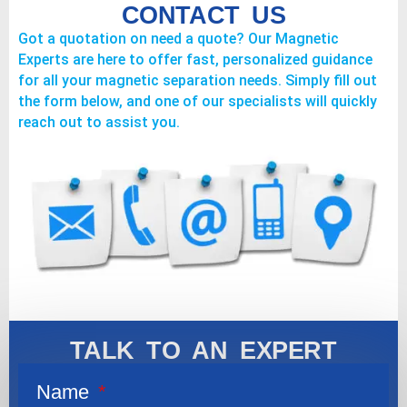
CONTACT US
Got a quotation on need a quote? Our Magnetic
Experts are here to offer fast, personalized guidance
for all your magnetic separation needs. Simply fill out
the form below, and one of our specialists will quickly
reach out to assist you.
TALK TO AN EXPERT
Name