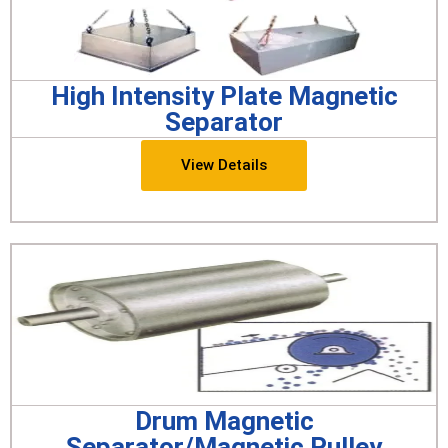
High Intensity Plate Magnetic
Separator
View Details
Drum Magnetic
Separator/Magnetic Pulley