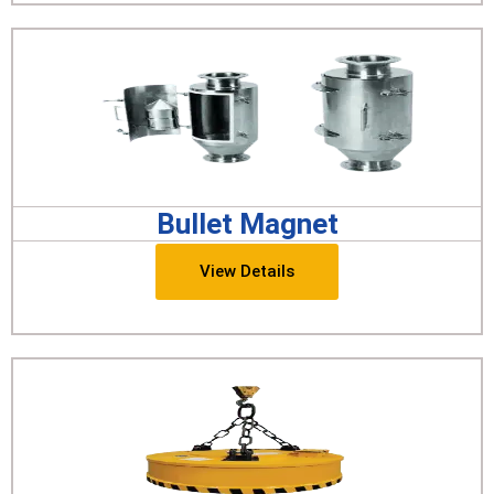
Bullet Magnet
View Details