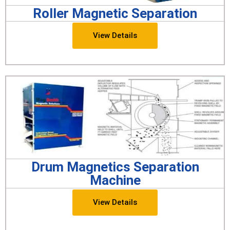
Roller Magnetic Separation
View Details
Drum Magnetics Separation
Machine
View Details