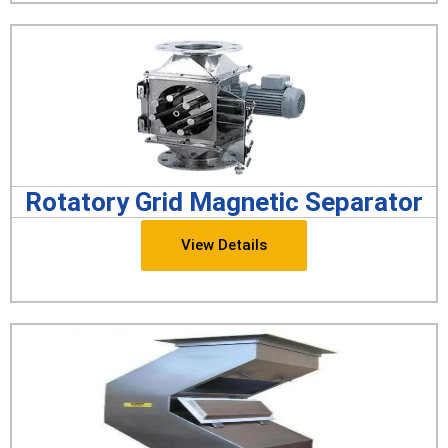
Rotatory Grid Magnetic Separator
View Details