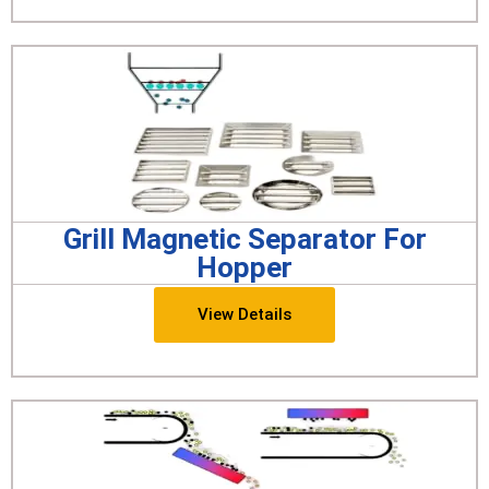
Grill Magnetic Separator For
Hopper
View Details