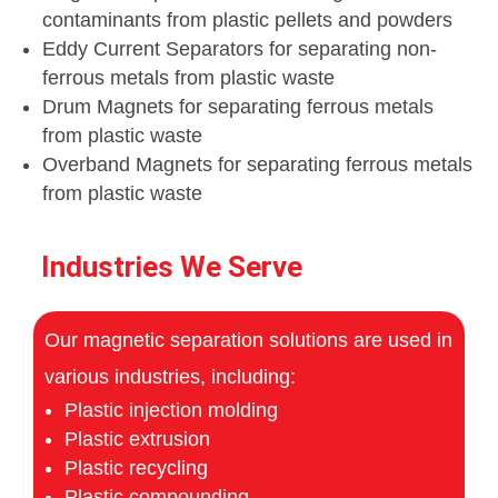
contaminants from plastic pellets and powders
Eddy Current Separators for separating non-
ferrous metals from plastic waste
Drum Magnets for separating ferrous metals
from plastic waste
Overband Magnets for separating ferrous metals
from plastic waste
Industries We Serve
Our magnetic separation solutions are used in
various industries, including:
Plastic injection molding
Plastic extrusion
Plastic recycling
Plastic compounding