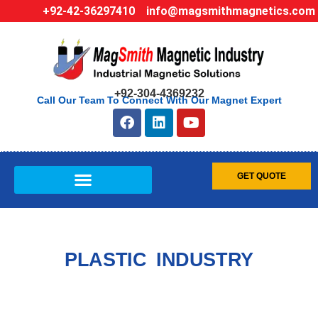
+92-42-36297410
info@magsmithmagnetics.com
+92-304-4369232
Call Our Team To Connect With Our Magnet Expert
GET QUOTE
PLASTIC INDUSTRY