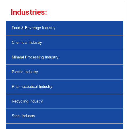
Industries:
Food & Beverage Industry
Chemical Industry
Mineral Processing Industry
Plastic Industry
Pharmaceutical Industry
Recycling Industry
Steel Industry