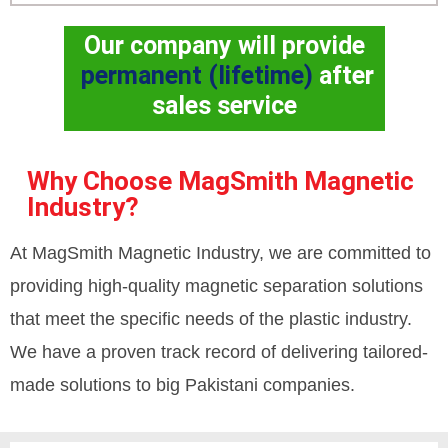
Our company will provide
permanent (lifetime)
after
sales service
Why Choose MagSmith Magnetic
Industry?
At MagSmith Magnetic Industry, we are committed to
providing high-quality magnetic separation solutions
that meet the specific needs of the plastic industry.
We have a proven track record of delivering tailored-
made solutions to big Pakistani companies.