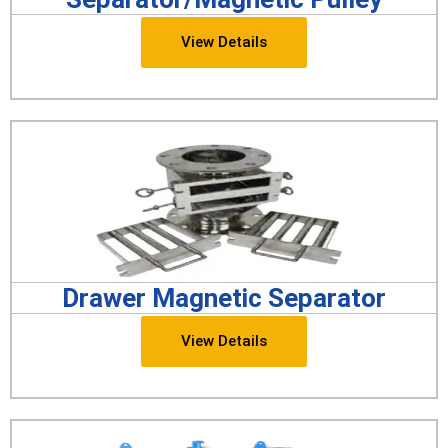
View Details
Drawer Magnetic Separator
View Details