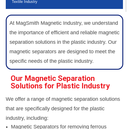
Textile Industry
At MagSmith Magnetic Industry, we understand
the importance of efficient and reliable magnetic
separation solutions in the plastic industry. Our
magnetic separators are designed to meet the
specific needs of the plastic industry.
Our Magnetic Separation
Solutions for Plastic Industry
We offer a range of magnetic separation solutions
that are specifically designed for the plastic
industry, including:
Magnetic Separators for removing ferrous