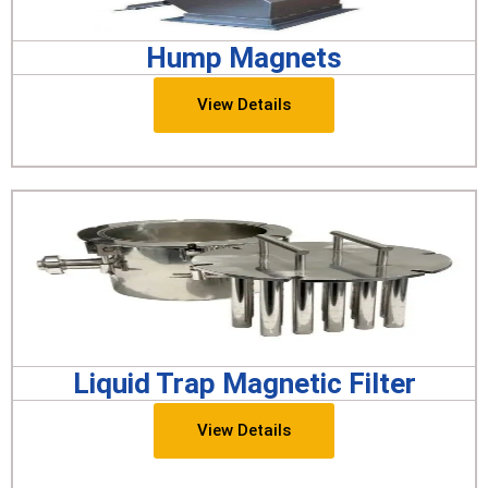
Hump Magnets
View Details
Liquid Trap Magnetic Filter
View Details