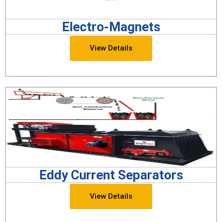
Electro-Magnets
View Details
Eddy Current Separators
View Details