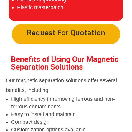
Plastic masterbatch
Request For Quotation
Benefits of Using Our Magnetic
Separation Solutions
Our magnetic separation solutions offer several
benefits, including:
High efficiency in removing ferrous and non-
ferrous contaminants
Easy to install and maintain
Compact design
Customization options available