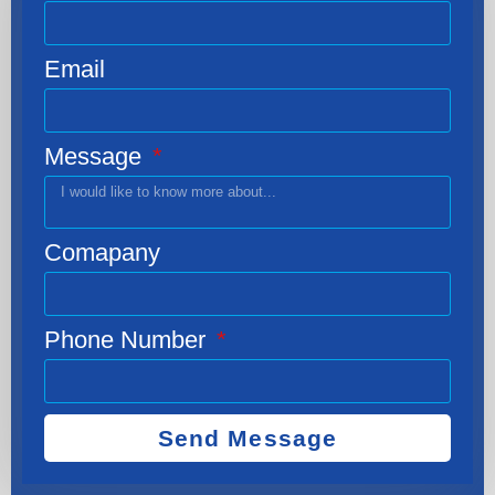
Email
Message
Comapany
Phone Number
Send Message