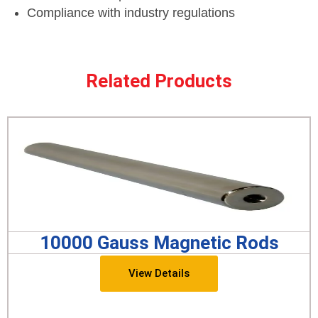
Compliance with industry regulations
Related Products
10000 Gauss Magnetic Rods
View Details