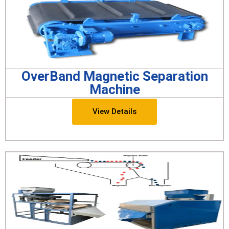
OverBand Magnetic Separation
Machine
View Details