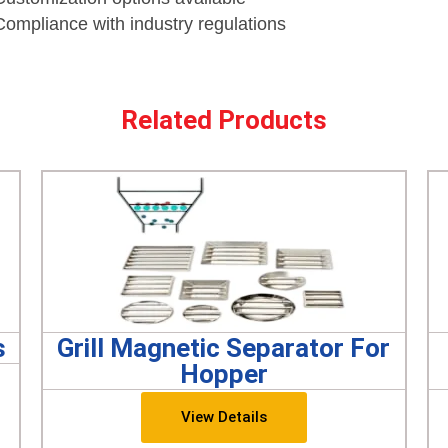
Compliance with industry regulations
Related Products
s
Grill Magnetic Separator For
Hopper
View Details