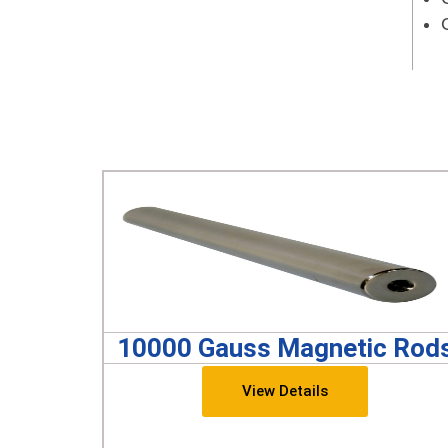
10000 Gauss Magnetic Rod
View Details