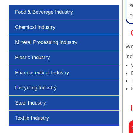
s
Food & Beverage Industry
n
Chemical Industry
Mineral Processing Industry
We 
ind
Plastic Industry
Pharmaceutical Industry
Recycling Industry
Steel Industry
Textile Industry