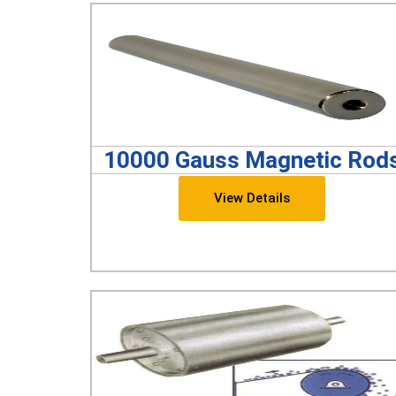
10000 Gauss Magnetic Rod
View Details