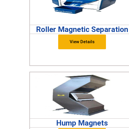
Roller Magnetic Separation
View Details
Hump Magnets