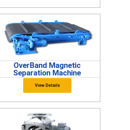
OverBand Magnetic
Separation Machine
View Details