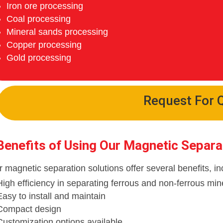
Iron ore processing
Coal processing
Mineral sands processing
Copper processing
Gold processing
Request For 
Benefits of Using Our Magnetic Separa
 magnetic separation solutions offer several benefits, in
High efficiency in separating ferrous and non-ferrous min
Easy to install and maintain
Compact design
Customization options available