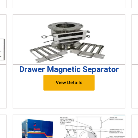
Drawer Magnetic Separator
View Details