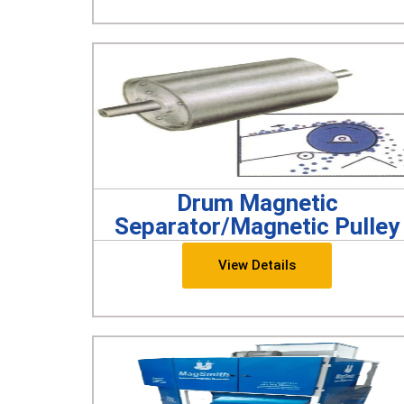
Drum Magnetic
Separator/Magnetic Pulley
View Details