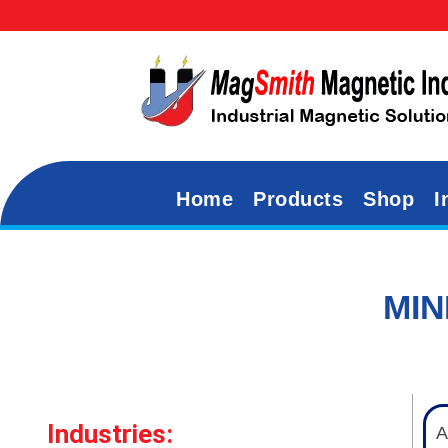
Home
Products
Shop
I
MIN
Industries:
A