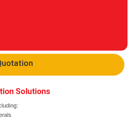
Quotation
tion Solutions
cluding:
erals