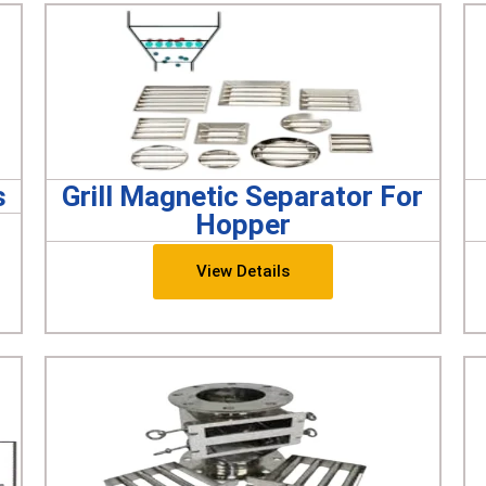
s
Grill Magnetic Separator For
Hopper
View Details