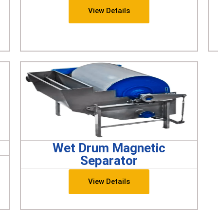
View Details
Wet Drum Magnetic
Separator
View Details