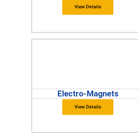
View Details
Electro-Magnets
View Details