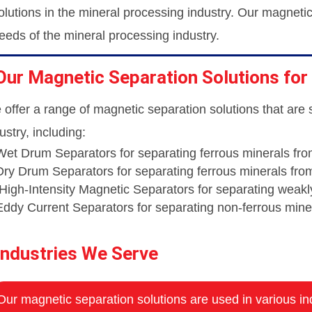
olutions in the mineral processing industry. Our magneti
eeds of the mineral processing industry.
Our Magnetic Separation Solutions for
offer a range of magnetic separation solutions that are 
ustry, including:
Wet Drum Separators for separating ferrous minerals fro
Dry Drum Separators for separating ferrous minerals fro
High-Intensity Magnetic Separators for separating weak
Eddy Current Separators for separating non-ferrous mine
Industries We Serve
Our magnetic separation solutions are used in various ind