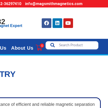
42-36297410
info@magsmithmagnetics.com
32
agnet Expert
0
 Us
About Us
STRY
nce of efficient and reliable magnetic separation