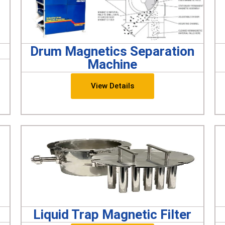
Drum Magnetics Separation
Machine
View Details
Liquid Trap Magnetic Filter