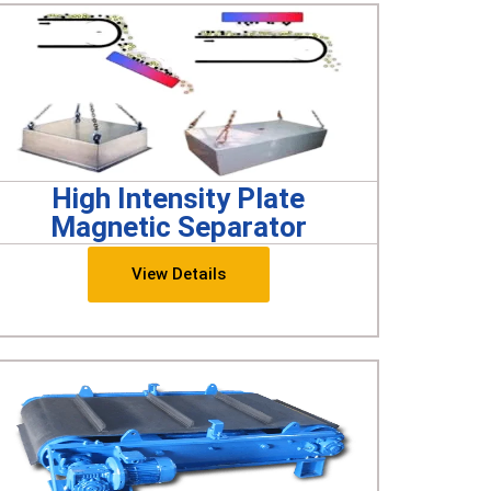
High Intensity Plate
Magnetic Separator
View Details