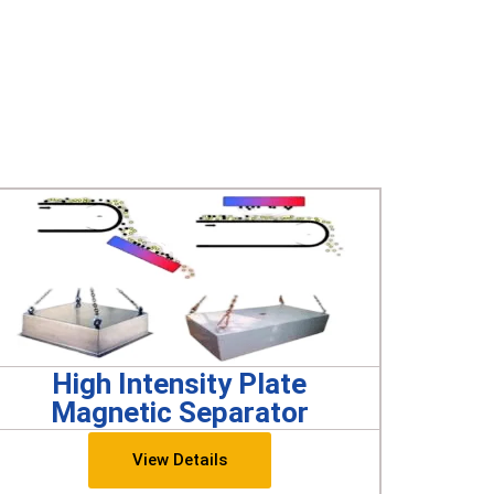
High Intensity Plate
Magnetic Separator
View Details