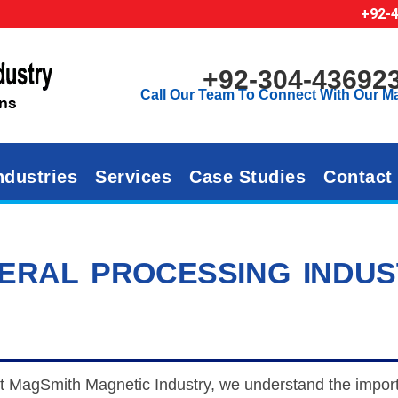
+92-
+92-304-43692
Call Our Team To Connect With Our M
ndustries
Services
Case Studies
Contact
ERAL PROCESSING INDU
t MagSmith Magnetic Industry, we understand the importa