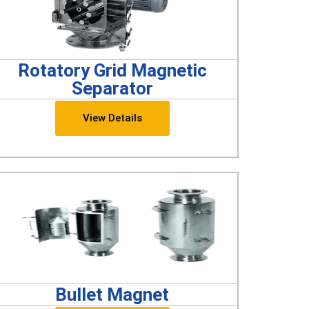
Rotatory Grid Magnetic
Separator
View Details
Bullet Magnet