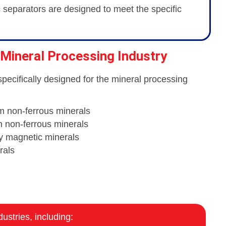
c separators are designed to meet the specific
 Mineral Processing Industry
specifically designed for the mineral processing
m non-ferrous minerals
m non-ferrous minerals
ly magnetic minerals
rals
ustries, including: