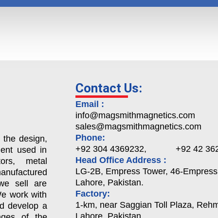
Contact Us:
Email :
info@magsmithmagnetics.com
sales@magsmithmagnetics.com
Phone:
 the design,
+92 304 4369232, +92 42 362
ent used in
Head Office Address :
ors, metal
LG-2B, Empress Tower, 46-Empress
nufactured
Lahore, Pakistan.
we sell are
Factory:
We work with
1-km, near Saggian Toll Plaza, Rehma
nd develop a
Lahore, Pakistan.
enges of the