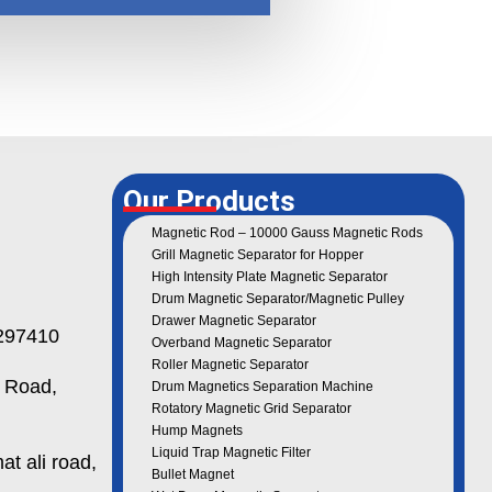
Our Products
Magnetic Rod – 10000 Gauss Magnetic Rods
Grill Magnetic Separator for Hopper
High Intensity Plate Magnetic Separator
Drum Magnetic Separator/Magnetic Pulley
Drawer Magnetic Separator
97410
Overband Magnetic Separator
Roller Magnetic Separator
 Road,
Drum Magnetics Separation Machine
Rotatory Magnetic Grid Separator
Hump Magnets
Liquid Trap Magnetic Filter
t ali road,
Bullet Magnet