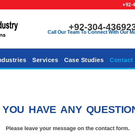
+92-
+92-304-43692
Call Our Team To Connect With Our M
ndustries
Services
Case Studies
Contact
 YOU HAVE ANY QUESTIO
Please leave your message on the contact form.