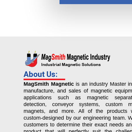
About Us:
MagSmith Magnetic
is an industry Master in
manufacture, and sales of magnetic equipm
applications such as magnetic separat
detection, conveyor systems, custom ma
magnets, and more. All of the products 
custom-designed by our engineering team. 
customers to determine their exact needs a
product that will perfectly suit the chall