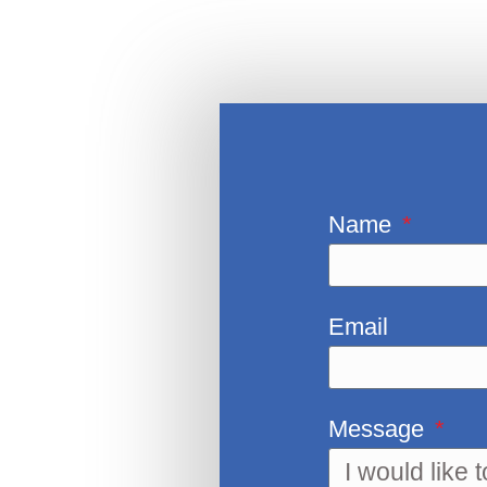
Name
Email
Message