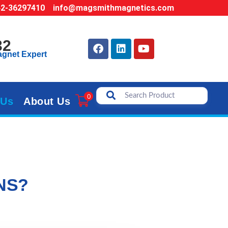
42-36297410
info@magsmithmagnetics.com
32
agnet Expert
0
 Us
About Us
NS?