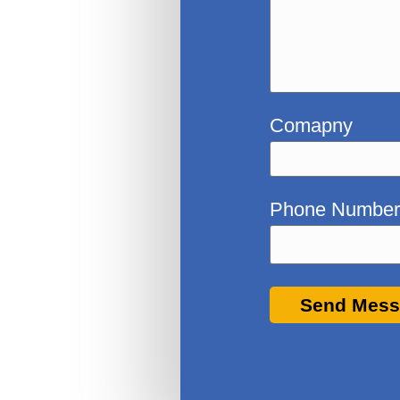
Comapny
Phone Numbe
Send Mes