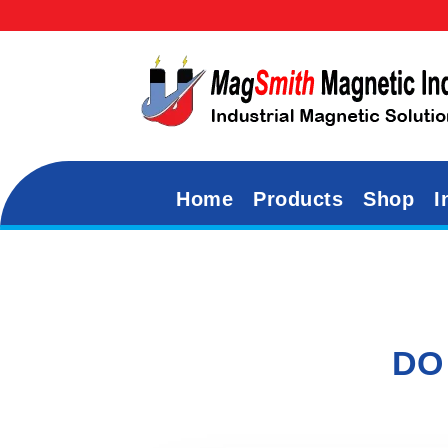
Home
Products
Shop
I
DO