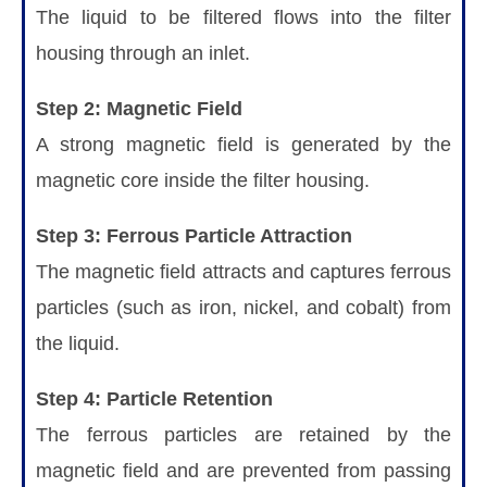
The liquid to be filtered flows into the filter
housing through an inlet.
Step 2: Magnetic Field
A strong magnetic field is generated by the
magnetic core inside the filter housing.
Step 3: Ferrous Particle Attraction
The magnetic field attracts and captures ferrous
particles (such as iron, nickel, and cobalt) from
the liquid.
Step 4: Particle Retention
The ferrous particles are retained by the
magnetic field and are prevented from passing