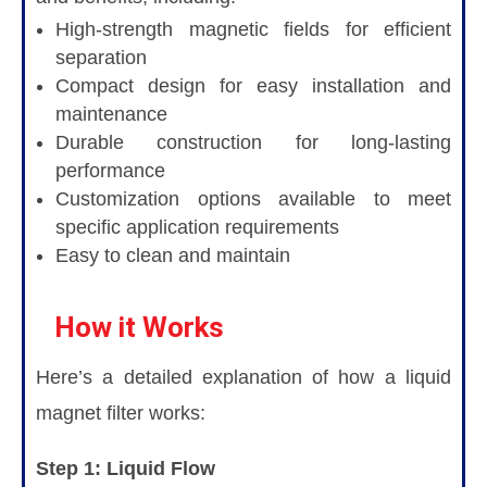
High-strength magnetic fields for efficient
separation
Compact design for easy installation and
maintenance
Durable construction for long-lasting
performance
Customization options available to meet
specific application requirements
Easy to clean and maintain
How it Works
Here’s a detailed explanation of how a liquid
magnet filter works:
Step 1: Liquid Flow