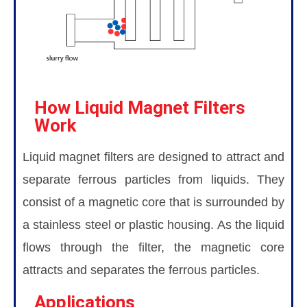
How Liquid Magnet Filters
Work
Liquid magnet filters are designed to attract and
separate ferrous particles from liquids. They
consist of a magnetic core that is surrounded by
a stainless steel or plastic housing. As the liquid
flows through the filter, the magnetic core
attracts and separates the ferrous particles.
Applications