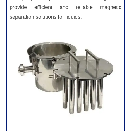
provide efficient and reliable magnetic
separation solutions for liquids.