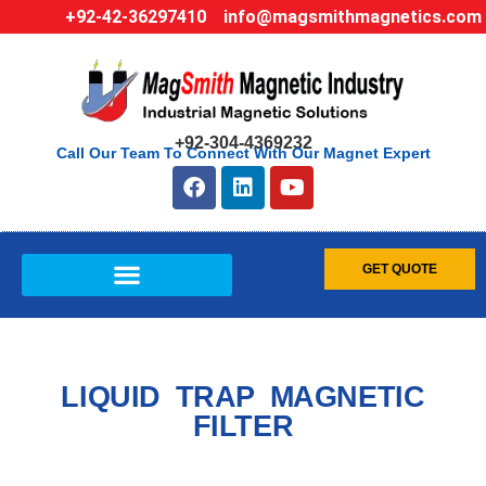
+92-42-36297410
info@magsmithmagnetics.com
+92-304-4369232
Call Our Team To Connect With Our Magnet Expert
GET QUOTE
LIQUID TRAP MAGNETIC
FILTER