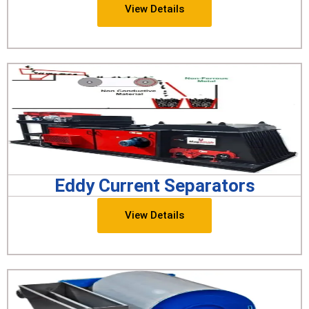
View Details
Eddy Current Separators
View Details