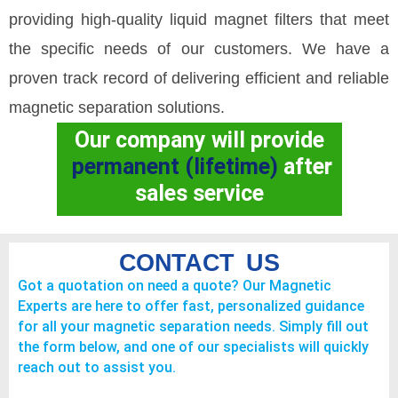
providing high-quality liquid magnet filters that meet
the specific needs of our customers. We have a
proven track record of delivering efficient and reliable
magnetic separation solutions.
Our company will provide
permanent (lifetime)
after
sales service
CONTACT US
Got a quotation on need a quote? Our Magnetic
Experts are here to offer fast, personalized guidance
for all your magnetic separation needs. Simply fill out
the form below, and one of our specialists will quickly
reach out to assist you.