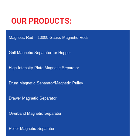
OUR PRODUCTS:
Magnetic Rod – 10000 Gauss Magnetic Rods
Grill Magnetic Separator for Hopper
High Intensity Plate Magnetic Separator
Drum Magnetic Separator/Magnetic Pulley
Drawer Magnetic Separator
Overband Magnetic Separator
Roller Magnetic Separator