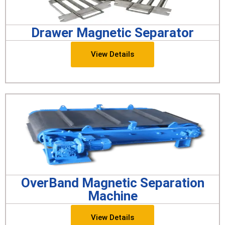
Drawer Magnetic Separator
View Details
OverBand Magnetic Separation
Machine
View Details