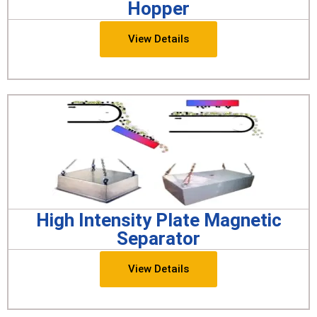
Hopper
View Details
High Intensity Plate Magnetic
Separator
View Details