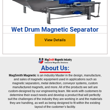
Wet Drum Magnetic Separator
View Details
About Us:
MagSmith Magnetic
is an industry Master in the design, manufacture,
and sales of magnetic equipment used in applications such as
magnetic separators, metal detection, conveyor systems, custom
manufactured magnets, and more. All of the products we sell are
custom-designed by our engineering team. We work with customers to
determine their exact needs and develop a product that will perfectly
suit the challenges of the industry they are working in and the materials
they are handling, as well as being designed to fit within the existing
layout of the customer’s facility.