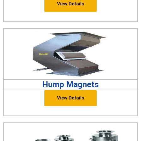
View Details
Hump Magnets
View Details