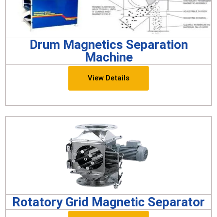
Drum Magnetics Separation
Machine
View Details
Rotatory Grid Magnetic Separator