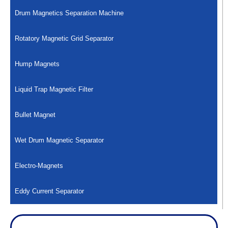
Drum Magnetics Separation Machine
Rotatory Magnetic Grid Separator
Hump Magnets
Liquid Trap Magnetic Filter
Bullet Magnet
Wet Drum Magnetic Separator
Electro-Magnets
Eddy Current Separator