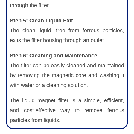
through the filter.
Step 5: Clean Liquid Exit
The clean liquid, free from ferrous particles,
exits the filter housing through an outlet.
Step 6: Cleaning and Maintenance
The filter can be easily cleaned and maintained
by removing the magnetic core and washing it
with water or a cleaning solution.
The liquid magnet filter is a simple, efficient,
and cost-effective way to remove ferrous
particles from liquids.