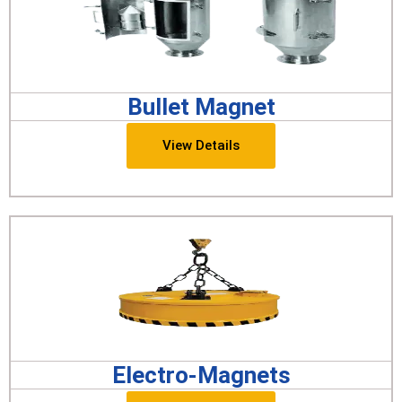
Bullet Magnet
View Details
Electro-Magnets