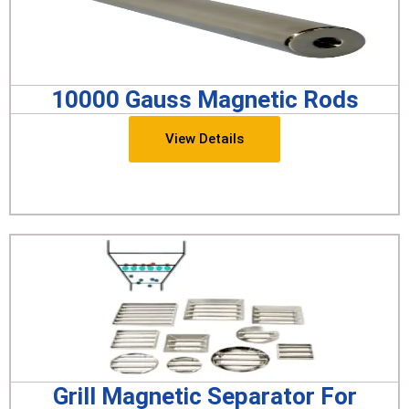
10000 Gauss Magnetic Rods
View Details
Grill Magnetic Separator For