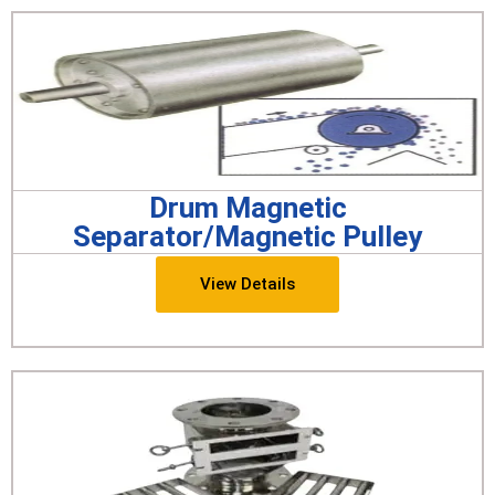
Drum Magnetic
Separator/Magnetic Pulley
View Details