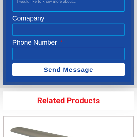
Comapany
Phone Number
Send Message
Related Products