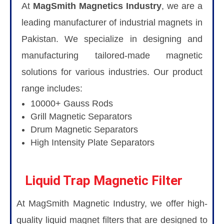
At
MagSmith Magnetics Industry
, we are a
leading manufacturer of industrial magnets in
Pakistan. We specialize in designing and
manufacturing tailored-made magnetic
solutions for various industries. Our product
range includes:
10000+ Gauss Rods
Grill Magnetic Separators
Drum Magnetic Separators
High Intensity Plate Separators
Liquid Trap Magnetic Filter
At MagSmith Magnetic Industry, we offer high-
quality liquid magnet filters that are designed to