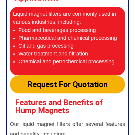
Liquid magnet filters are commonly used in
various industries, including:
Food and beverages processing
Pharmaceutical and chemical processing
Oil and gas processing
Water treatment and filtration
Chemical and petrochemical processing
Request For Quotation
Features and Benefits of
Hump Magnets
Our liquid magnet filters offer several features
and benefits, including: