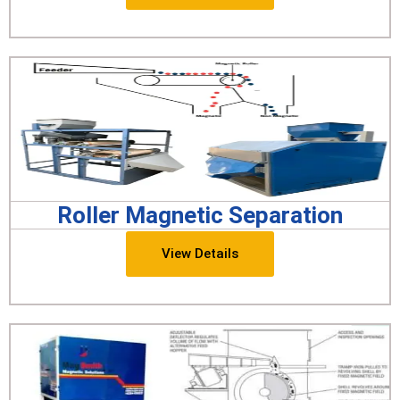
Roller Magnetic Separation
View Details