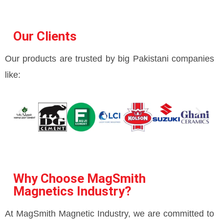
Our Clients
Our products are trusted by big Pakistani companies
like:
Why Choose MagSmith
Magnetics Industry?
At MagSmith Magnetic Industry, we are committed to