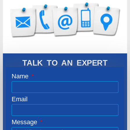
TALK TO AN EXPERT
Name
Email
Message