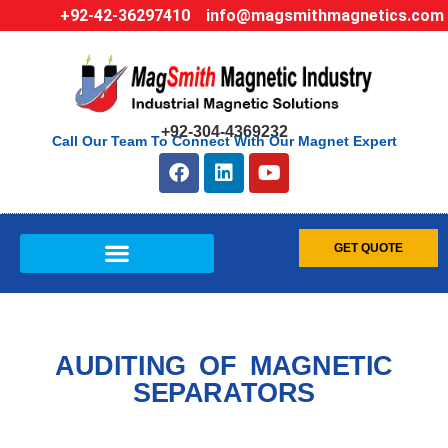
+92-42-36297410
info@magsmithmagnetics.com
+92-304-4369232
Call Our Team To Connect With Our Magnet Expert
GET QUOTE
AUDITING OF MAGNETIC
SEPARATORS