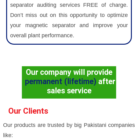
separator auditing services FREE of charge.
Don’t miss out on this opportunity to optimize
your magnetic separator and improve your
overall plant performance.
Our company will provide
permanent (lifetime)
after
sales service
Our Clients
Our products are trusted by big Pakistani companies
like: