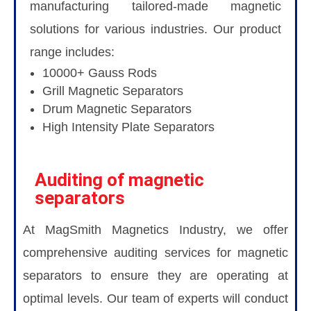
manufacturing tailored-made magnetic
solutions for various industries. Our product
range includes:
10000+ Gauss Rods
Grill Magnetic Separators
Drum Magnetic Separators
High Intensity Plate Separators
Auditing of magnetic
separators
At MagSmith Magnetics Industry, we offer
comprehensive auditing services for magnetic
separators to ensure they are operating at
optimal levels. Our team of experts will conduct