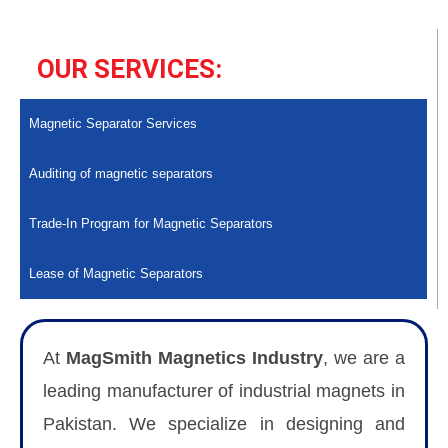
OUR SERVICES:
Magnetic Separator Services
Auditing of magnetic separators
Trade-In Program for Magnetic Separators
Lease of Magnetic Separators
At
MagSmith Magnetics Industry
, we are a
leading manufacturer of industrial magnets in
Pakistan. We specialize in designing and