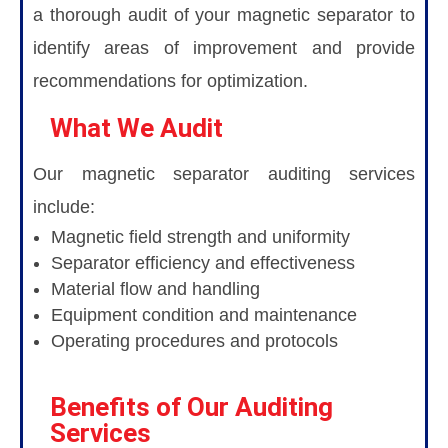
a thorough audit of your magnetic separator to
identify areas of improvement and provide
recommendations for optimization.
What We Audit
Our magnetic separator auditing services
include:
Magnetic field strength and uniformity
Separator efficiency and effectiveness
Material flow and handling
Equipment condition and maintenance
Operating procedures and protocols
Benefits of Our Auditing
Services