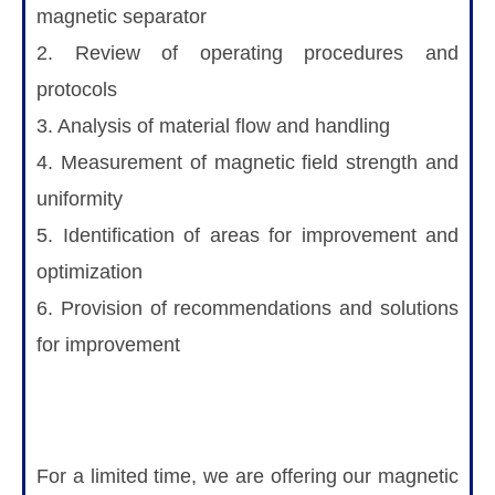
magnetic separator
2. Review of operating procedures and
protocols
3. Analysis of material flow and handling
4. Measurement of magnetic field strength and
uniformity
5. Identification of areas for improvement and
optimization
6. Provision of recommendations and solutions
for improvement
For a limited time, we are offering our magnetic