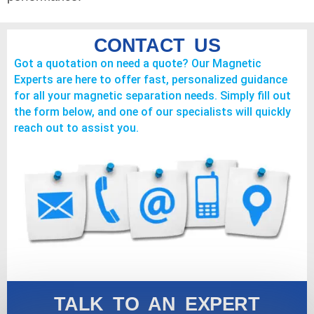
CONTACT US
Got a quotation on need a quote? Our Magnetic
Experts are here to offer fast, personalized guidance
for all your magnetic separation needs. Simply fill out
the form below, and one of our specialists will quickly
reach out to assist you.
TALK TO AN EXPERT