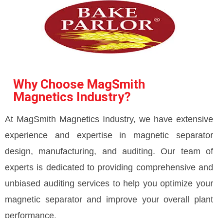
Why Choose MagSmith
Magnetics Industry?
At MagSmith Magnetics Industry, we have extensive
experience and expertise in magnetic separator
design, manufacturing, and auditing. Our team of
experts is dedicated to providing comprehensive and
unbiased auditing services to help you optimize your
magnetic separator and improve your overall plant
performance.