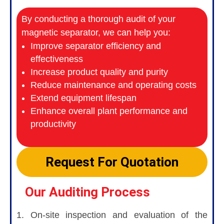
By conducting a thorough audit of your
magnetic separator, we can help you:
Improve separator efficiency and
effectiveness
Increase product quality and purity
Reduce maintenance and operating costs
Extend equipment lifespan
Enhance overall plant performance and
productivity
Request For Quotation
Our Auditing Process
1. On-site inspection and evaluation of the