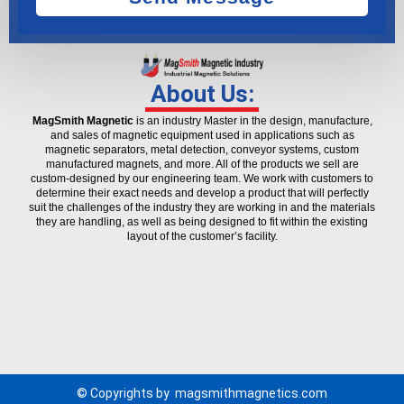
About Us:
MagSmith Magnetic
is an industry Master in the design, manufacture,
and sales of magnetic equipment used in applications such as
magnetic separators, metal detection, conveyor systems, custom
manufactured magnets, and more. All of the products we sell are
custom-designed by our engineering team. We work with customers to
determine their exact needs and develop a product that will perfectly
suit the challenges of the industry they are working in and the materials
they are handling, as well as being designed to fit within the existing
layout of the customer’s facility.
© Copyrights by
magsmithmagnetics.com