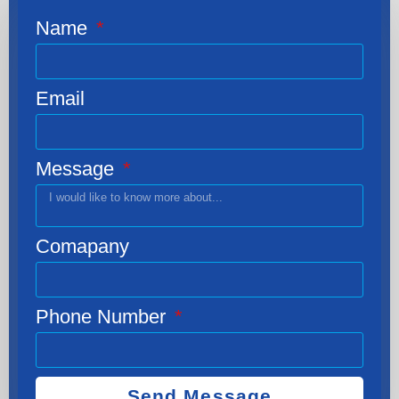
Name
Email
Message
Comapany
Phone Number
Send Message