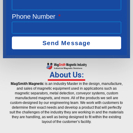
Phone Number
Send Message
About Us:
MagSmith Magnetic
is an industry Master in the design, manufacture,
and sales of magnetic equipment used in applications such as
magnetic separators, metal detection, conveyor systems, custom
manufactured magnets, and more. All of the products we sell are
custom-designed by our engineering team. We work with customers to
determine their exact needs and develop a product that will perfectly
suit the challenges of the industry they are working in and the materials
they are handling, as well as being designed to fit within the existing
layout of the customer’s facility.