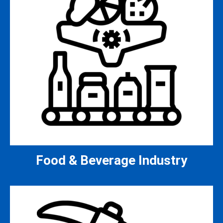
Food & Beverage Industry