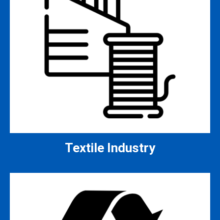
Textile Industry