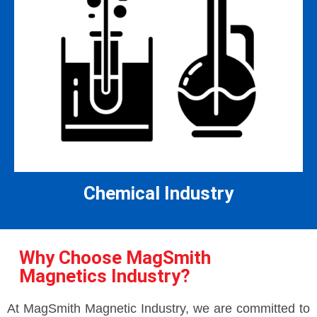
Chemical Industry
Why Choose MagSmith
Magnetics Industry?
At MagSmith Magnetic Industry, we are committed to