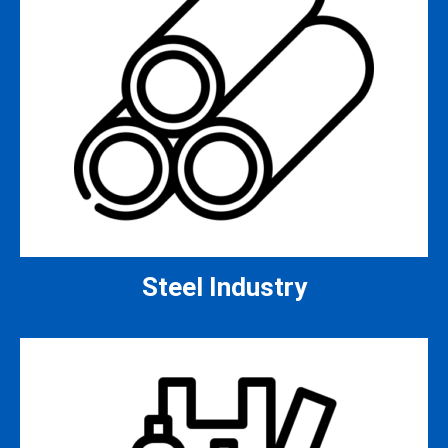
Steel Industry