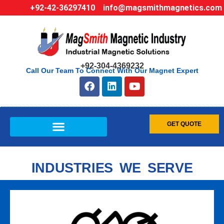
+92-42-36297410
info@magsmithmagnetics.com
+92-304-4369232
Call Our Team To Connect With Our Magnet Expert
GET QUOTE
INDUSTRIES WE SERVE