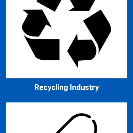
Recycling Industry