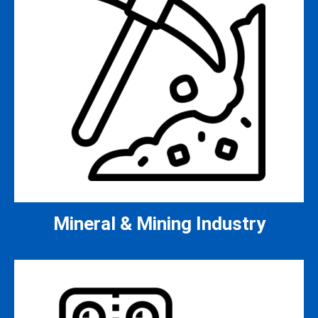
Mineral & Mining Industry