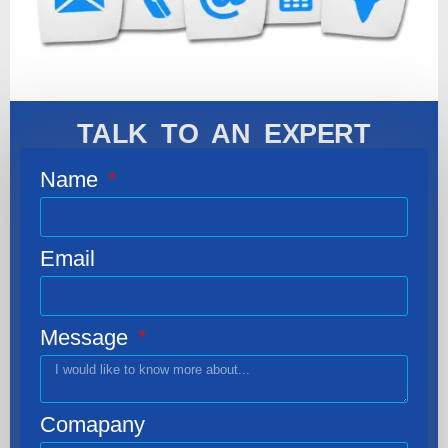
TALK TO AN EXPERT
Name
Email
Message
Comapany