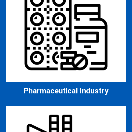
Pharmaceutical Industry