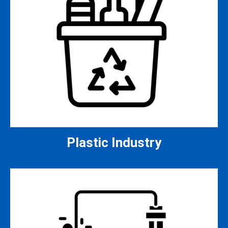
Plastic Industry