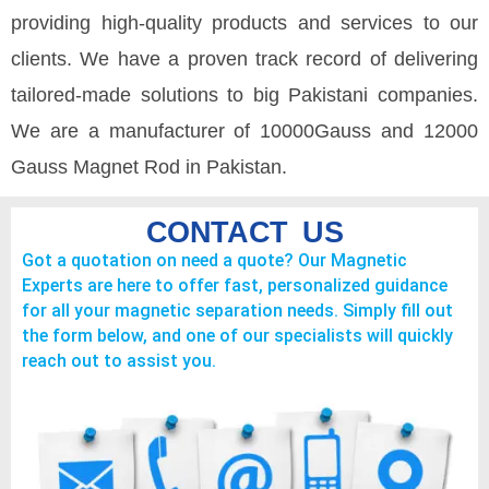
providing high-quality products and services to our
clients. We have a proven track record of delivering
tailored-made solutions to big Pakistani companies.
We are a manufacturer of 10000Gauss and 12000
Gauss Magnet Rod in Pakistan.
CONTACT US
Got a quotation on need a quote? Our Magnetic
Experts are here to offer fast, personalized guidance
for all your magnetic separation needs. Simply fill out
the form below, and one of our specialists will quickly
reach out to assist you.