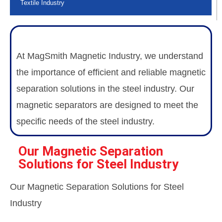
Textile Industry
At MagSmith Magnetic Industry, we understand
the importance of efficient and reliable magnetic
separation solutions in the steel industry. Our
magnetic separators are designed to meet the
specific needs of the steel industry.
Our Magnetic Separation
Solutions for Steel Industry
Our Magnetic Separation Solutions for Steel
Industry