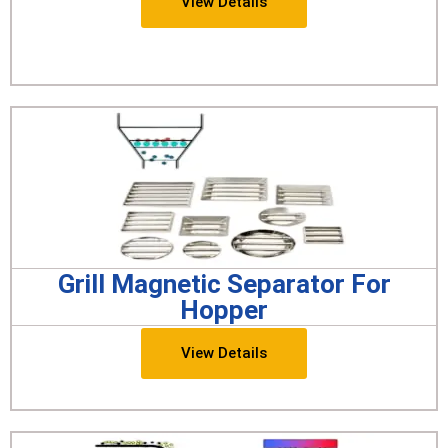
View Details
Grill Magnetic Separator For
Hopper
View Details