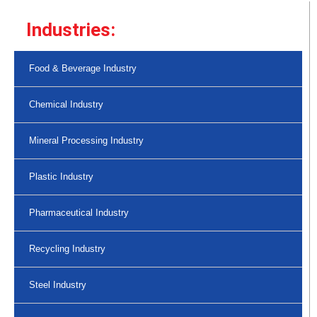
Industries:
Food & Beverage Industry
Chemical Industry
Mineral Processing Industry
Plastic Industry
Pharmaceutical Industry
Recycling Industry
Steel Industry