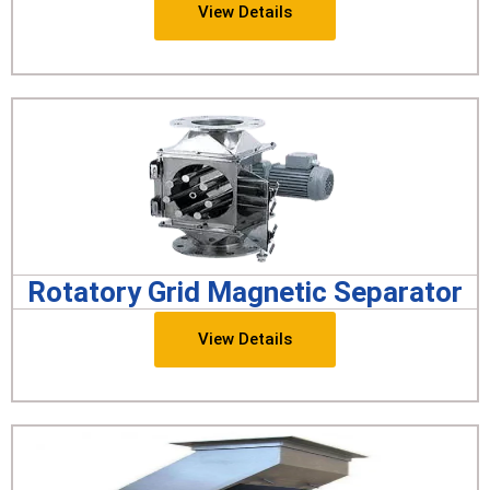
View Details
Rotatory Grid Magnetic Separator
View Details