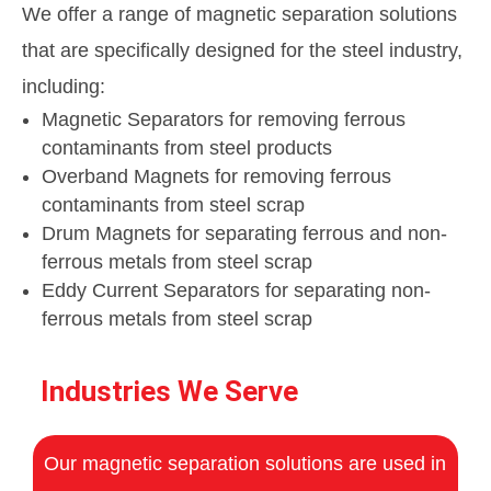
We offer a range of magnetic separation solutions
that are specifically designed for the steel industry,
including:
Magnetic Separators for removing ferrous
contaminants from steel products
Overband Magnets for removing ferrous
contaminants from steel scrap
Drum Magnets for separating ferrous and non-
ferrous metals from steel scrap
Eddy Current Separators for separating non-
ferrous metals from steel scrap
Industries We Serve
Our magnetic separation solutions are used in