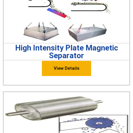
High Intensity Plate Magnetic
Separator
View Details