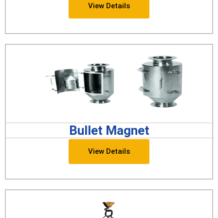
View Details
Bullet Magnet
View Details