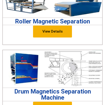
Roller Magnetic Separation
View Details
Drum Magnetics Separation
Machine