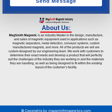
Send Message
About Us:
MagSmith Magnetic
is an industry Master in the design, manufacture,
and sales of magnetic equipment used in applications such as
magnetic separators, metal detection, conveyor systems, custom
manufactured magnets, and more. All of the products we sell are
custom-designed by our engineering team. We work with customers to
determine their exact needs and develop a product that will perfectly
suit the challenges of the industry they are working in and the materials
they are handling, as well as being designed to fit within the existing
layout of the customer’s facility.
© Copyrights by
magsmithmagnetics.com