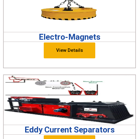
Electro-Magnets
View Details
Eddy Current Separators