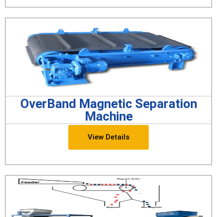
OverBand Magnetic Separation
Machine
View Details