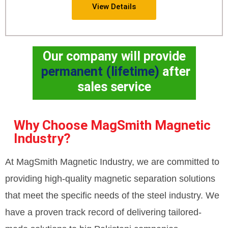
View Details
Our company will provide
permanent (lifetime)
after
sales service
Why Choose MagSmith Magnetic
Industry?
At MagSmith Magnetic Industry, we are committed to
providing high-quality magnetic separation solutions
that meet the specific needs of the steel industry. We
have a proven track record of delivering tailored-