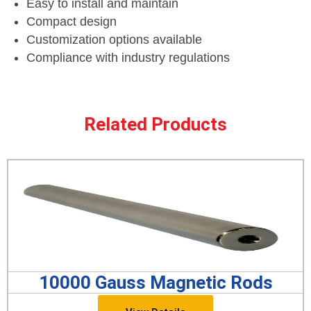
Easy to install and maintain
Compact design
Customization options available
Compliance with industry regulations
Related Products
10000 Gauss Magnetic Rods