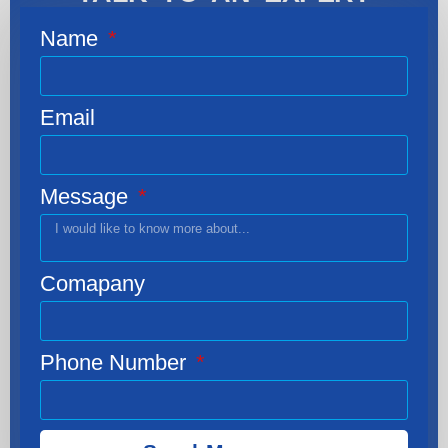
Name
Email
Message
Comapany
Phone Number