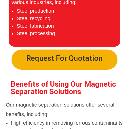
various industries, including:
Steel production
Steel recycling
Steel fabrication
Steel processing
Request For Quotation
Benefits of Using Our Magnetic
Separation Solutions
Our magnetic separation solutions offer several
benefits, including:
High efficiency in removing ferrous contaminants