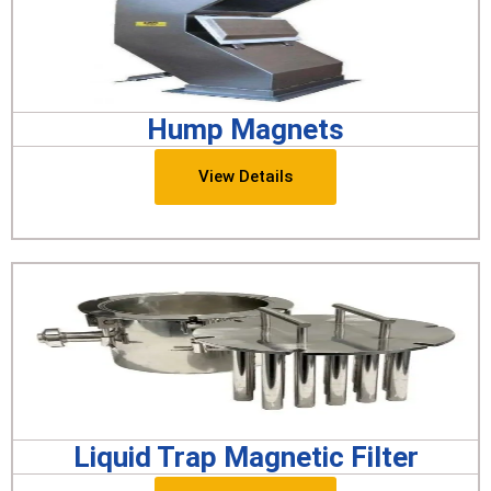
Hump Magnets
View Details
Liquid Trap Magnetic Filter