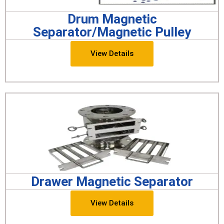
Drum Magnetic
Separator/Magnetic Pulley
View Details
Drawer Magnetic Separator
View Details