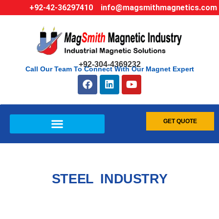
+92-42-36297410
info@magsmithmagnetics.com
+92-304-4369232
Call Our Team To Connect With Our Magnet Expert
GET QUOTE
STEEL INDUSTRY