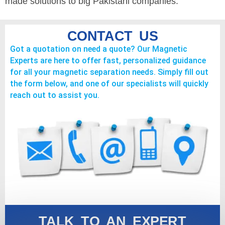
made solutions to big Pakistani companies.
CONTACT US
Got a quotation on need a quote? Our Magnetic
Experts are here to offer fast, personalized guidance
for all your magnetic separation needs. Simply fill out
the form below, and one of our specialists will quickly
reach out to assist you.
TALK TO AN EXPERT