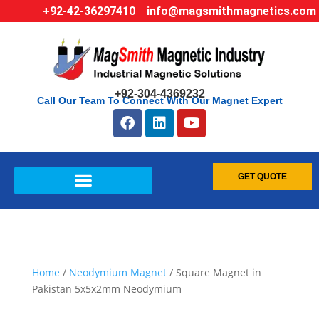
+92-42-36297410
info@magsmithmagnetics.com
+92-304-4369232
Call Our Team To Connect With Our Magnet Expert
GET QUOTE
Home
/
Neodymium Magnet
/ Square Magnet in
Pakistan 5x5x2mm Neodymium