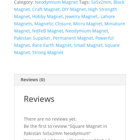
Category:
Neodymium Magnet
Tags:
5x5x2mm
,
Block
Magnet
,
Craft Magnet
,
DIY Magnet
,
High Strength
Magnet
,
Hobby Magnet
,
Jewelry Magnet.
,
Lahore
Magnets
,
Magnetic Closure
,
Micro Magnet
,
Miniature
Magnet
,
NdFeB Magnet
,
Neodymium Magnet
,
Pakistan Supplier
,
Permanent Magnet
,
Powerful
Magnet
,
Rare Earth Magnet
,
Small Magnet
,
Square
Magnet
,
Strong Magnet
Reviews (0)
Reviews
There are no reviews yet.
Be the first to review “Square Magnet in
Pakistan 5x5x2mm Neodymium”