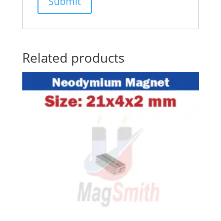
Related products