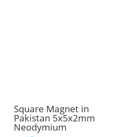
Square Magnet in
Pakistan 5x5x2mm
Neodymium