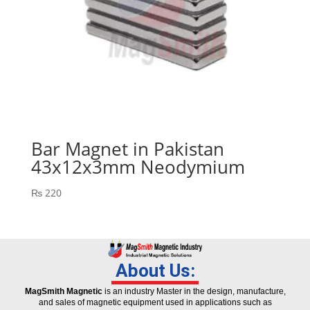
Bar Magnet in Pakistan
43x12x3mm Neodymium
₨
220
About Us:
MagSmith Magnetic
is an industry Master in the design, manufacture,
and sales of magnetic equipment used in applications such as