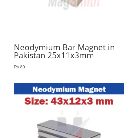
Neodymium Bar Magnet in
Pakistan 25x11x3mm
₨
80