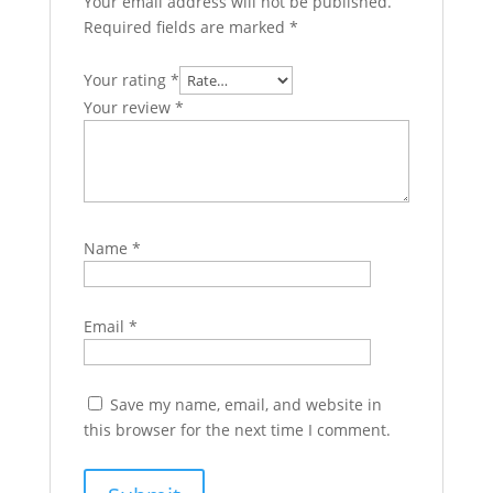
Your email address will not be published.
Required fields are marked
*
Your rating
*
Your review
*
Name
*
Email
*
Save my name, email, and website in
this browser for the next time I comment.