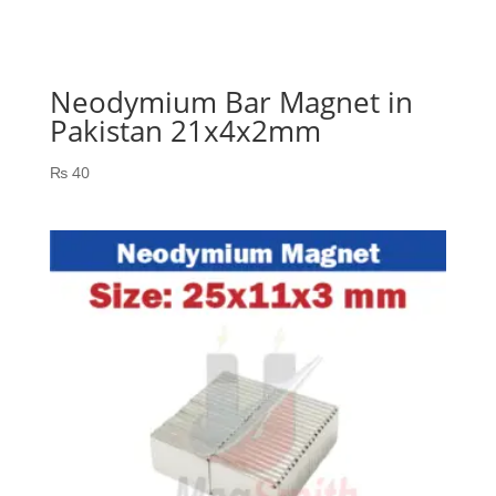
Neodymium Bar Magnet in
Pakistan 21x4x2mm
₨
40