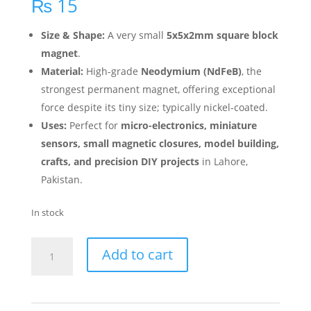
₨
15
Size & Shape:
A very small
5x5x2mm square block
magnet
.
Material:
High-grade
Neodymium (NdFeB)
, the
strongest permanent magnet, offering exceptional
force despite its tiny size; typically nickel-coated.
Uses:
Perfect for
micro-electronics, miniature
sensors, small magnetic closures, model building,
crafts, and precision DIY projects
in Lahore,
Pakistan.
In stock
Add to cart