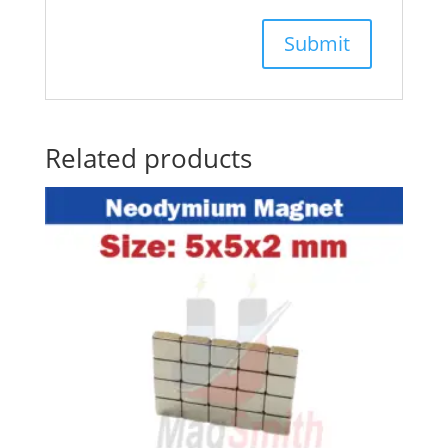
Related products