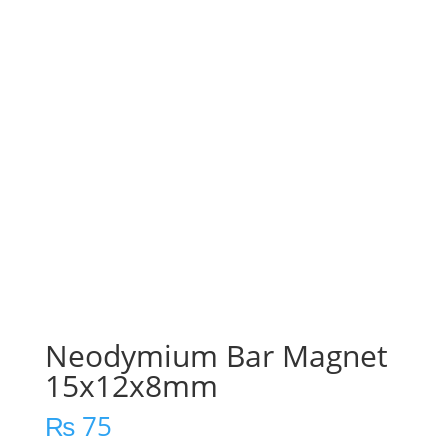
Neodymium Bar Magnet
15x12x8mm
₨
75