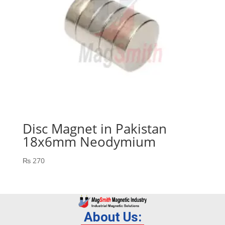
Disc Magnet in Pakistan
18x6mm Neodymium
₨
270
About Us: