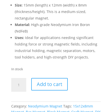
Size:
15mm (length) x 12mm (width) x 8mm
(thickness/height). This is a medium-sized,
rectangular magnet.
Material:
High-grade Neodymium Iron Boron
(NdFeB)
Uses:
Ideal for applications needing significant
holding force or strong magnetic fields, including
industrial holding, magnetic separation, motors,
tool holders, and high-strength DIY projects.
In stock
Add to cart
Category:
Neodymium Magnet
Tags:
15x12x8mm
Magnet
,
Bar Magnet
,
Block Magnet
,
Craft Magnet
,
DIY