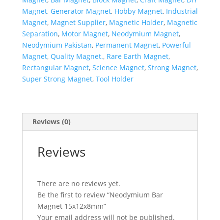
Magnet
,
Generator Magnet
,
Hobby Magnet
,
Industrial
Magnet
,
Magnet Supplier
,
Magnetic Holder
,
Magnetic
Separation
,
Motor Magnet
,
Neodymium Magnet
,
Neodymium Pakistan
,
Permanent Magnet
,
Powerful
Magnet
,
Quality Magnet.
,
Rare Earth Magnet
,
Rectangular Magnet
,
Science Magnet
,
Strong Magnet
,
Super Strong Magnet
,
Tool Holder
Reviews (0)
Reviews
There are no reviews yet.
Be the first to review “Neodymium Bar
Magnet 15x12x8mm”
Your email address will not be published.