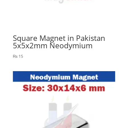
Square Magnet in Pakistan
5x5x2mm Neodymium
₨
15