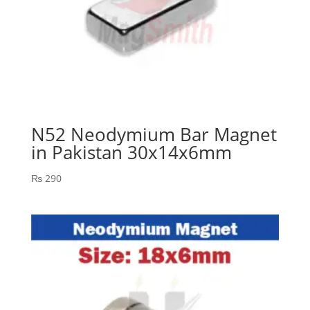
N52 Neodymium Bar Magnet
in Pakistan 30x14x6mm
₨
290