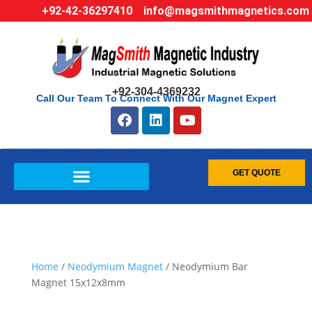
+92-42-36297410
info@magsmithmagnetics.com
+92-304-4369232
Call Our Team To Connect With Our Magnet Expert
GET QUOTE
Home
/
Neodymium Magnet
/ Neodymium Bar
Magnet 15x12x8mm