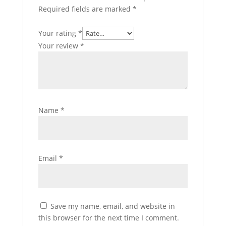
Required fields are marked
*
Your rating
*
Your review
*
Name
*
Email
*
Save my name, email, and website in
this browser for the next time I comment.