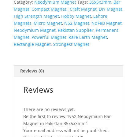
Category:
Neodymium Magnet
Tags:
35x5x3mm
,
Bar
Magnet
,
Compact Magnet.
,
Craft Magnet
,
DIY Magnet
,
High Strength Magnet
,
Hobby Magnet
,
Lahore
Magnets
,
Micro Magnet
,
N52 Magnet
,
NdFeB Magnet
,
Neodymium Magnet
,
Pakistan Supplier
,
Permanent
Magnet
,
Powerful Magnet
,
Rare Earth Magnet
,
Rectangle Magnet
,
Strongest Magnet
Reviews (0)
Reviews
There are no reviews yet.
Be the first to review “N52 Neodymium Bar
Magnet in Pakistan 35x5x3mm”
Your email address will not be published.