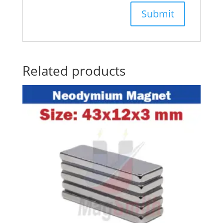
Related products