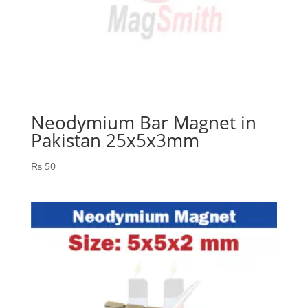
Neodymium Bar Magnet in
Pakistan 25x5x3mm
₨
50