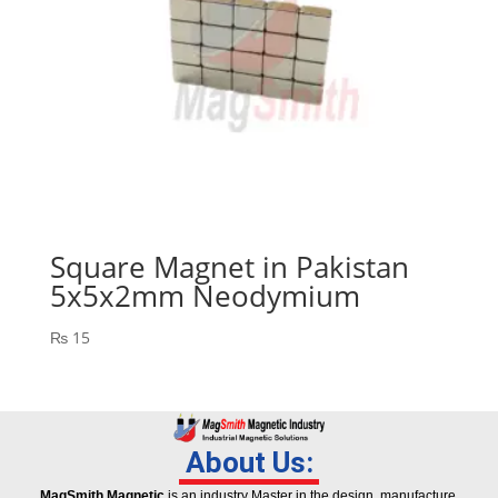
Square Magnet in Pakistan
5x5x2mm Neodymium
₨
15
About Us:
MagSmith Magnetic
is an industry Master in the design, manufacture,