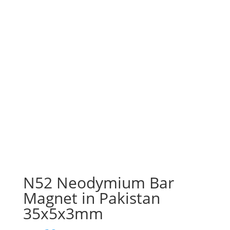
N52 Neodymium Bar
Magnet in Pakistan
35x5x3mm