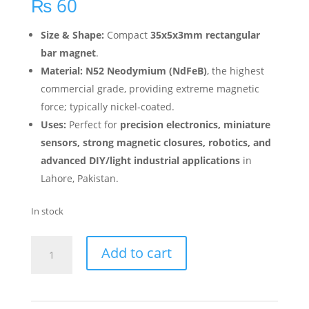
₨
60
Size & Shape:
Compact
35x5x3mm rectangular
bar magnet
.
Material:
N52 Neodymium (NdFeB)
, the highest
commercial grade, providing extreme magnetic
force; typically nickel-coated.
Uses:
Perfect for
precision electronics, miniature
sensors, strong magnetic closures, robotics, and
advanced DIY/light industrial applications
in
Lahore, Pakistan.
In stock
Add to cart