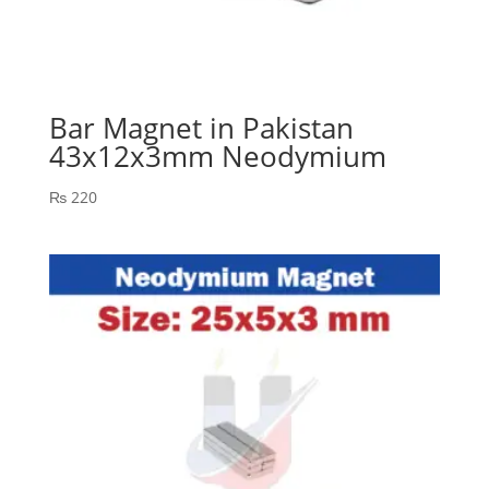
Bar Magnet in Pakistan
43x12x3mm Neodymium
₨
220