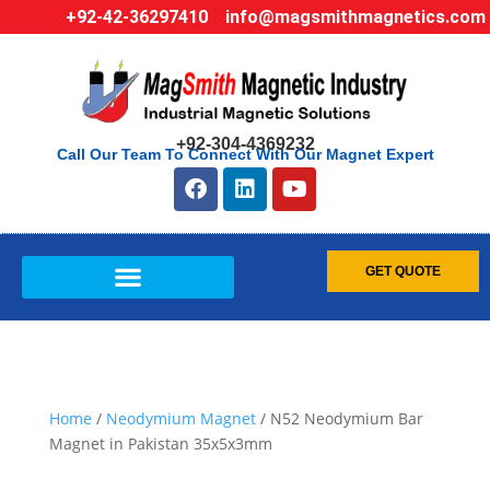
+92-42-36297410
info@magsmithmagnetics.com
+92-304-4369232
Call Our Team To Connect With Our Magnet Expert
GET QUOTE
Home
/
Neodymium Magnet
/ N52 Neodymium Bar
Magnet in Pakistan 35x5x3mm