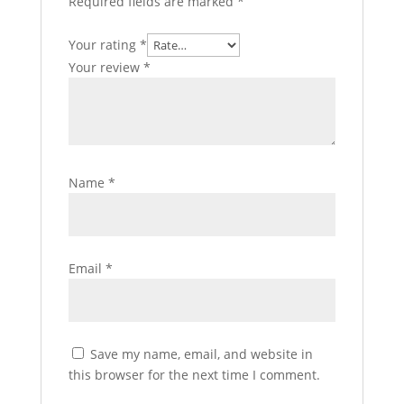
Required fields are marked
*
Your rating
*
Your review
*
Name
*
Email
*
Save my name, email, and website in
this browser for the next time I comment.