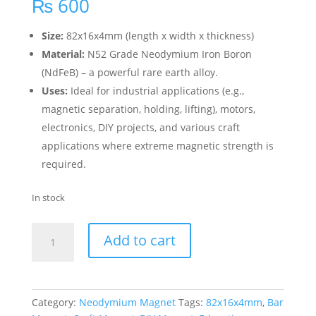
₨
600
Size:
82x16x4mm (length x width x thickness)
Material:
N52 Grade Neodymium Iron Boron
(NdFeB) – a powerful rare earth alloy.
Uses:
Ideal for industrial applications (e.g.,
magnetic separation, holding, lifting), motors,
electronics, DIY projects, and various craft
applications where extreme magnetic strength is
required.
In stock
Add to cart
Category:
Neodymium Magnet
Tags:
82x16x4mm
,
Bar