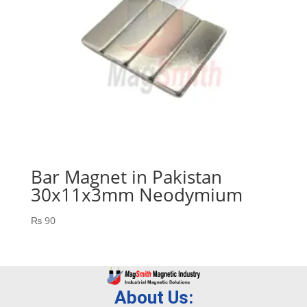
Bar Magnet in Pakistan
30x11x3mm Neodymium
₨
90
About Us: