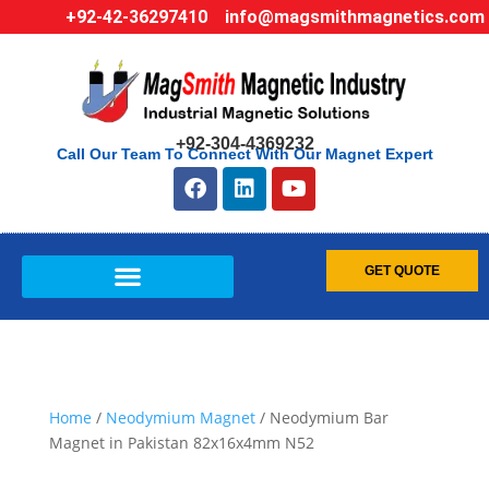
+92-42-36297410
info@magsmithmagnetics.com
+92-304-4369232
Call Our Team To Connect With Our Magnet Expert
GET QUOTE
Home
/
Neodymium Magnet
/ Neodymium Bar
Magnet in Pakistan 82x16x4mm N52