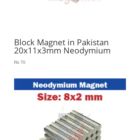
Block Magnet in Pakistan
20x11x3mm Neodymium
₨
70