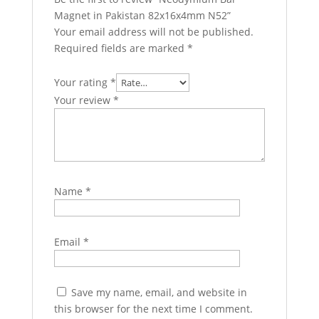
Magnet in Pakistan 82x16x4mm N52”
Your email address will not be published.
Required fields are marked
*
Your rating
*
Your review
*
Name
*
Email
*
Save my name, email, and website in
this browser for the next time I comment.