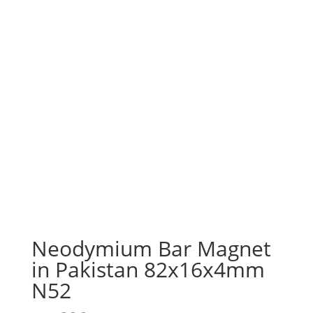
Neodymium Bar Magnet
in Pakistan 82x16x4mm
N52