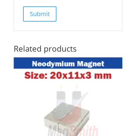
Related products