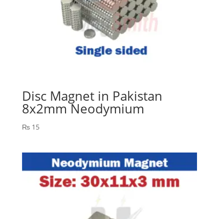
Disc Magnet in Pakistan
8x2mm Neodymium
₨
15