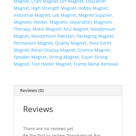
Magnet
,
Craft Magnet
,
DIY Magnet
,
Education
Magnet
,
High Strength Magnet
,
Hobby Magnet
,
Industrial Magnet
,
Lab Magnet
,
Magnet Supplier
,
Magnetic Holder
,
Magnetic Separation
,
Magnetic
Therapy
,
Motor Magnet
,
N52 Magnet
,
Neodymium
Magnet
,
Neodymium Pakistan
,
Packaging Magnet
,
Permanent Magnet
,
Quality Magnet.
,
Rare Earth
Magnet
,
Retail Display Magnet
,
Science Magnet
,
Speaker Magnet
,
Strong Magnet
,
Super Strong
Magnet
,
Tool Holder Magnet
,
Tramp Metal Removal
Reviews (0)
Reviews
There are no reviews yet.
Be the first to review “Neodymium Bar