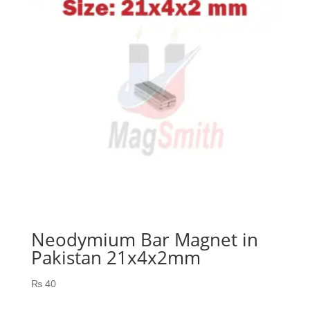
Neodymium Bar Magnet in
Pakistan 21x4x2mm
₨
40