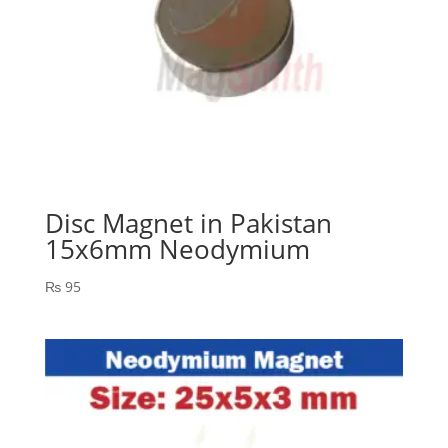
Disc Magnet in Pakistan
15x6mm Neodymium
₨
95