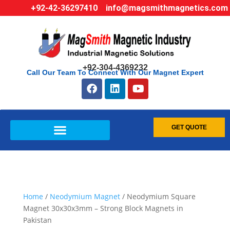
+92-42-36297410
info@magsmithmagnetics.com
+92-304-4369232
Call Our Team To Connect With Our Magnet Expert
GET QUOTE
Home
/
Neodymium Magnet
/ Neodymium Square
Magnet 30x30x3mm – Strong Block Magnets in
Pakistan