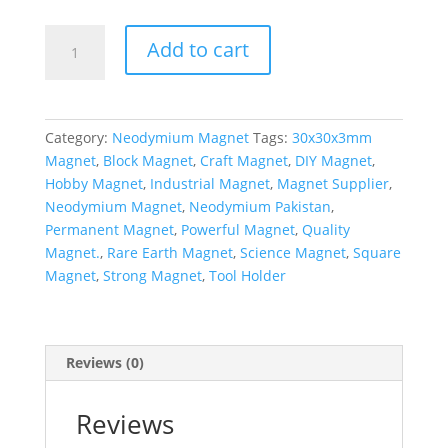
Add to cart
Category:
Neodymium Magnet
Tags:
30x30x3mm
Magnet
,
Block Magnet
,
Craft Magnet
,
DIY Magnet
,
Hobby Magnet
,
Industrial Magnet
,
Magnet Supplier
,
Neodymium Magnet
,
Neodymium Pakistan
,
Permanent Magnet
,
Powerful Magnet
,
Quality
Magnet.
,
Rare Earth Magnet
,
Science Magnet
,
Square
Magnet
,
Strong Magnet
,
Tool Holder
Reviews (0)
Reviews