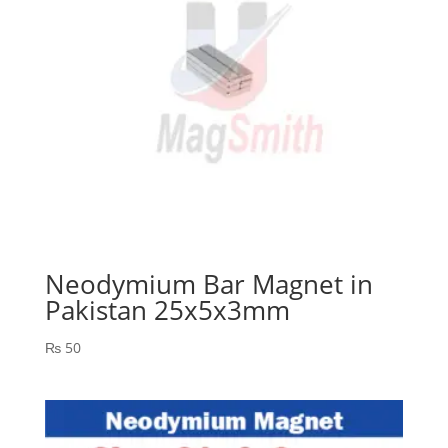
Neodymium Bar Magnet in
Pakistan 25x5x3mm
₨
50