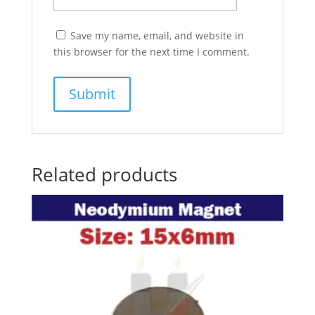
Save my name, email, and website in
this browser for the next time I comment.
Related products