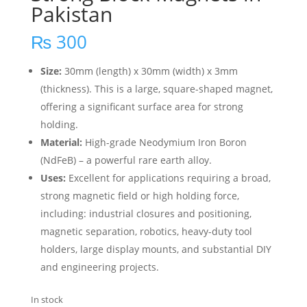
Pakistan
₨
300
Size:
30mm (length) x 30mm (width) x 3mm
(thickness).
This is a large, square-shaped magnet,
offering a significant surface area for strong
holding.
Material:
High-grade Neodymium Iron Boron
(NdFeB) – a powerful rare earth alloy.
Uses:
Excellent for applications requiring a broad,
strong magnetic field or high holding force,
including: industrial closures and positioning,
magnetic separation, robotics, heavy-duty tool
holders, large display mounts, and substantial DIY
and engineering projects.
In stock