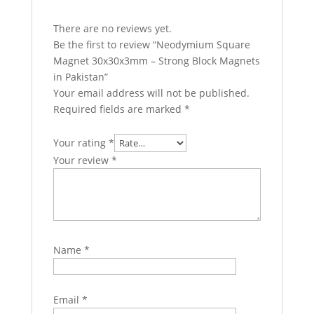
There are no reviews yet.
Be the first to review “Neodymium Square
Magnet 30x30x3mm – Strong Block Magnets
in Pakistan”
Your email address will not be published.
Required fields are marked
*
Your rating
*
Your review
*
Name
*
Email
*