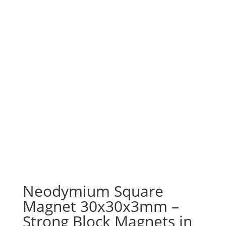
Neodymium Square
Magnet 30x30x3mm –
Strong Block Magnets in