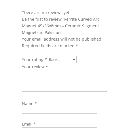
There are no reviews yet.
Be the first to review “Ferrite Curved Arc
Magnet 45x36x8mm – Ceramic Segment
Magnets in Pakistan”
Your email address will not be published.
Required fields are marked
*
Your rating
*
Your review
*
Name
*
Email
*