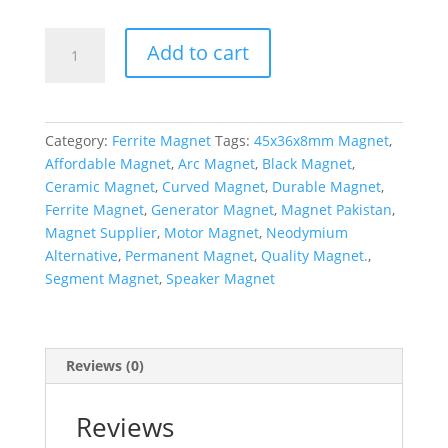
Add to cart
Category:
Ferrite Magnet
Tags:
45x36x8mm Magnet
,
Affordable Magnet
,
Arc Magnet
,
Black Magnet
,
Ceramic Magnet
,
Curved Magnet
,
Durable Magnet
,
Ferrite Magnet
,
Generator Magnet
,
Magnet Pakistan
,
Magnet Supplier
,
Motor Magnet
,
Neodymium
Alternative
,
Permanent Magnet
,
Quality Magnet.
,
Segment Magnet
,
Speaker Magnet
Reviews (0)
Reviews