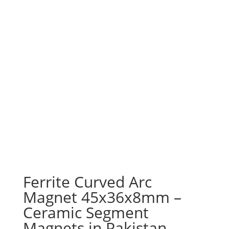
Ferrite Curved Arc
Magnet 45x36x8mm –
Ceramic Segment
Magnets in Pakistan