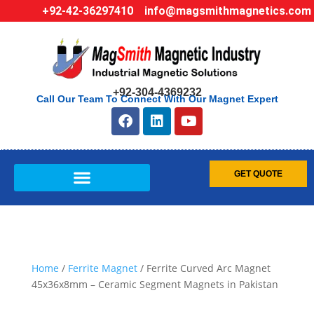
+92-42-36297410
info@magsmithmagnetics.com
+92-304-4369232
Call Our Team To Connect With Our Magnet Expert
GET QUOTE
Home
/
Ferrite Magnet
/ Ferrite Curved Arc Magnet
45x36x8mm – Ceramic Segment Magnets in Pakistan