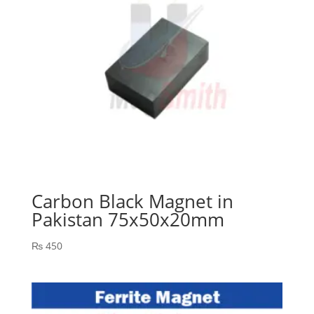
Carbon Black Magnet in
Pakistan 75x50x20mm
₨
450