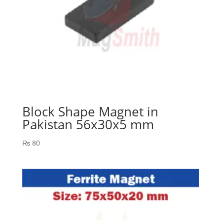
Block Shape Magnet in
Pakistan 56x30x5 mm
₨
80