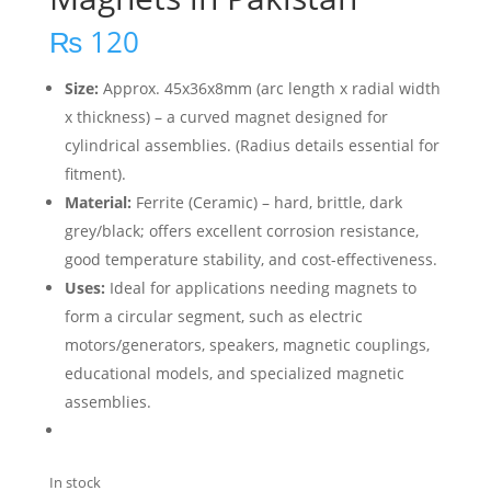
₨
120
Size:
Approx. 45x36x8mm (arc length x radial width
x thickness) – a curved magnet designed for
cylindrical assemblies. (Radius details essential for
fitment).
Material:
Ferrite (Ceramic) – hard, brittle, dark
grey/black; offers excellent corrosion resistance,
good temperature stability, and cost-effectiveness.
Uses:
Ideal for applications needing magnets to
form a circular segment, such as electric
motors/generators, speakers, magnetic couplings,
educational models, and specialized magnetic
assemblies.
In stock