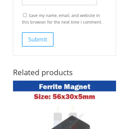
Save my name, email, and website in
this browser for the next time I comment.
Related products