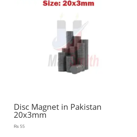
Disc Magnet in Pakistan
20x3mm
₨
55