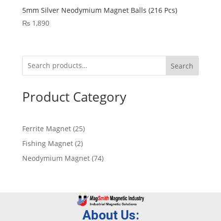
5mm Silver Neodymium Magnet Balls (216 Pcs)
₨
1,890
Search
Product Category
Ferrite Magnet
25
Fishing Magnet
2
Neodymium Magnet
74
About Us: