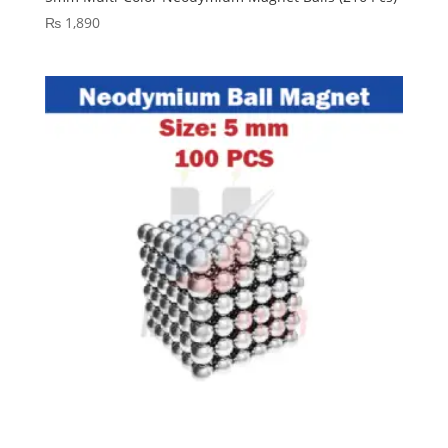
₨
1,890