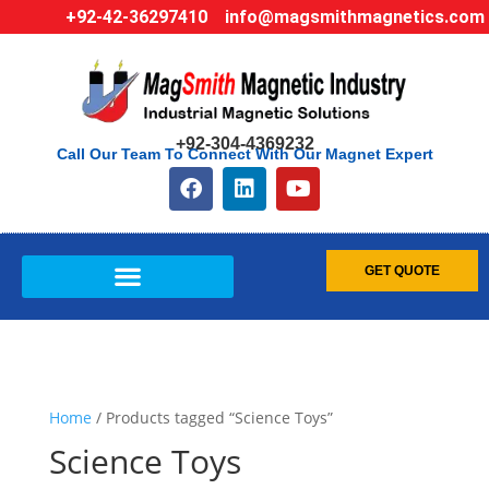
+92-42-36297410
info@magsmithmagnetics.com
+92-304-4369232
Call Our Team To Connect With Our Magnet Expert
GET QUOTE
Home
/ Products tagged “Science Toys”
Science Toys