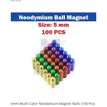
5mm Multi-Color Neodymium Magnet Balls (100 Pcs)