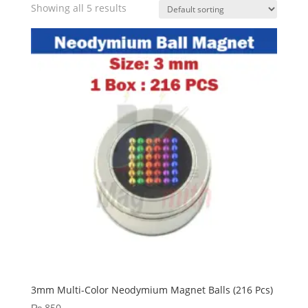
Showing all 5 results
3mm Multi-Color Neodymium Magnet Balls (216 Pcs)
₨
850