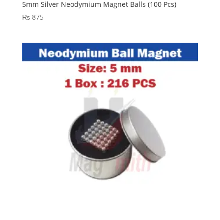
5mm Silver Neodymium Magnet Balls (100 Pcs)
₨
875