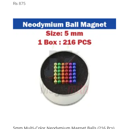
₨
875
5mm Multi-Color Neodymium Magnet Balls (216 Pcs)