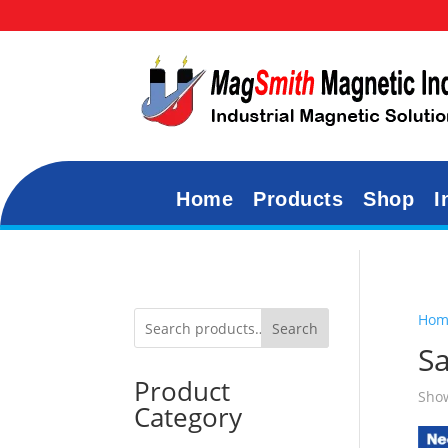
Home
Products
Shop
I
Hom
Search
S
Product
Show
Category