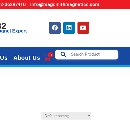
42-36297410
info@magsmithmagnetics.com
32
agnet Expert
0
 Us
About Us