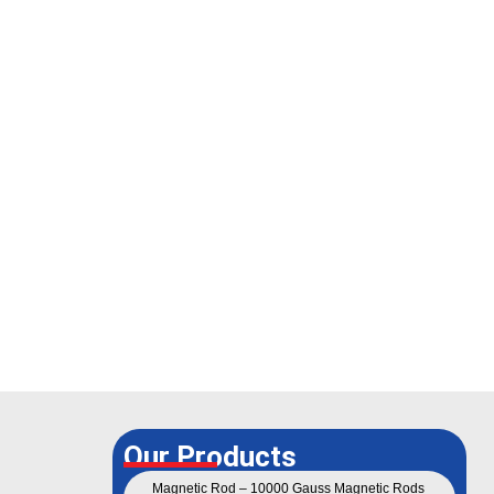
Our Products
Magnetic Rod – 10000 Gauss Magnetic Rods