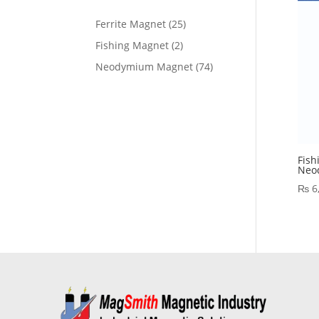
Ferrite Magnet
25
Fishing Magnet
2
Neodymium Magnet
74
Fish
Neo
₨
6