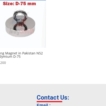
ing Magnet in Pakistan N52
dymium D-75
,200
Contact Us:
Email :