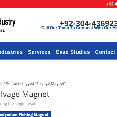
+92-
+92-304-43692
Call Our Team To Connect With Our M
ndustries
Services
Case Studies
Contact
e
/ Products tagged “Salvage Magnet”
alvage Magnet
ing the single result