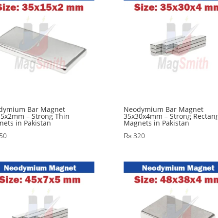
dymium Bar Magnet
Neodymium Bar Magnet
15x2mm – Strong Thin
35x30x4mm – Strong Rectang
ets in Pakistan
Magnets in Pakistan
50
₨
320