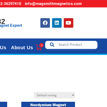
42-36297410
info@magsmithmagnetics.com
32
agnet Expert
0
 Us
About Us