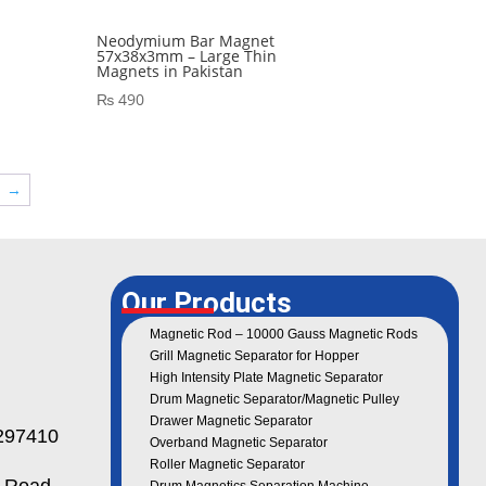
Neodymium Bar Magnet
57x38x3mm – Large Thin
Magnets in Pakistan
₨
490
→
Our Products
Magnetic Rod – 10000 Gauss Magnetic Rods
Grill Magnetic Separator for Hopper
High Intensity Plate Magnetic Separator
Drum Magnetic Separator/Magnetic Pulley
Drawer Magnetic Separator
97410
Overband Magnetic Separator
Roller Magnetic Separator
 Road,
Drum Magnetics Separation Machine