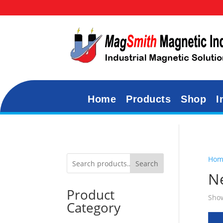
Home
Products
Shop
I
Hom
Search
N
Product
Show
Category