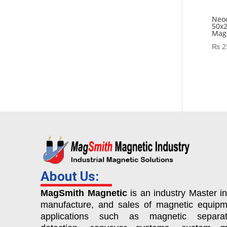
Neo
50x
Magn
₨
2
About Us:
MagSmith Magnetic
is an industry Master in
manufacture, and sales of magnetic equipm
applications such as magnetic separat