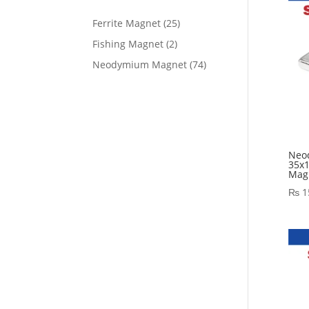
Ferrite Magnet
25
Fishing Magnet
2
Neodymium Magnet
74
Neo
35x
Magn
₨
1