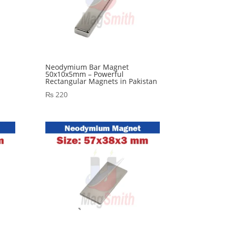
Neodymium Bar Magnet
l
50x10x5mm – Powerful
Rectangular Magnets in Pakistan
₨
220