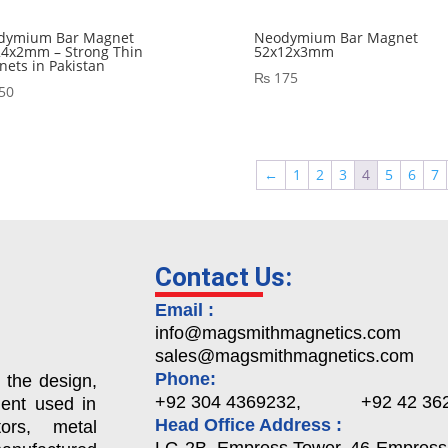
dymium Bar Magnet
Neodymium Bar Magnet
24x2mm – Strong Thin
52x12x3mm
ets in Pakistan
₨
175
50
←
1
2
3
4
5
6
7
Contact Us:
Email :
info@magsmithmagnetics.com
sales@magsmithmagnetics.com
Phone:
 the design,
+92 304 4369232, +92 42 362
ent used in
Head Office Address :
ors, metal
LG-2B, Empress Tower, 46-Empress