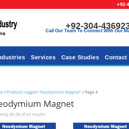
+92-
+92-304-43692
Call Our Team To Connect With Our M
ndustries
Services
Case Studies
Contact
e
/
Products tagged “Neodymium Magnet”
/ Page 4
eodymium Magnet
ing 28–36 of 62 results