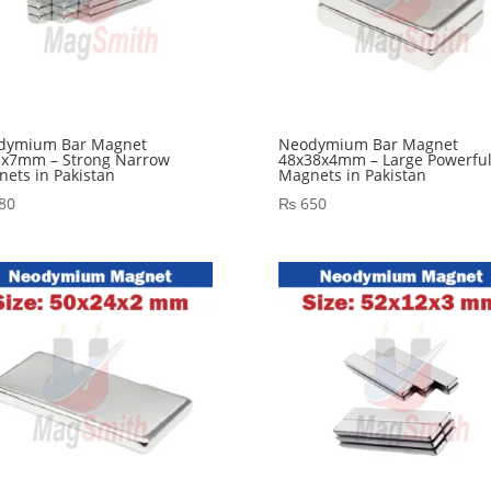
dymium Bar Magnet
Neodymium Bar Magnet
5x7mm – Strong Narrow
48x38x4mm – Large Powerfu
ets in Pakistan
Magnets in Pakistan
80
₨
650