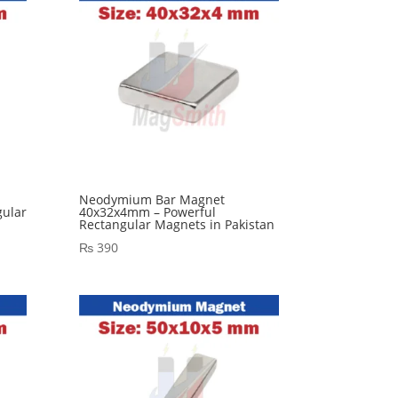
Neodymium Bar Magnet
ular
40x32x4mm – Powerful
Rectangular Magnets in Pakistan
₨
390