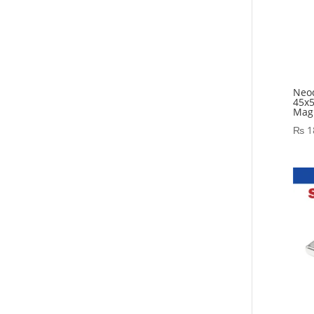
Neo
45x
Magn
₨
1