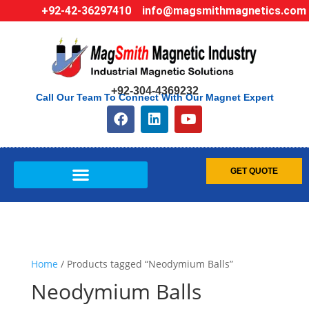
+92-42-36297410
info@magsmithmagnetics.com
+92-304-4369232
Call Our Team To Connect With Our Magnet Expert
GET QUOTE
Home
/ Products tagged “Neodymium Balls”
Neodymium Balls