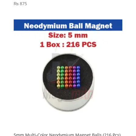
₨
875
5mm Multi-Color Neodymium Magnet Balls (216 Pcs)