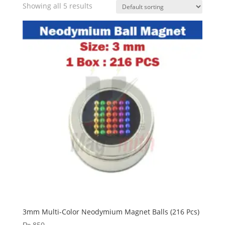
Showing all 5 results
3mm Multi-Color Neodymium Magnet Balls (216 Pcs)
₨
850