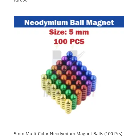
5mm Multi-Color Neodymium Magnet Balls (100 Pcs)