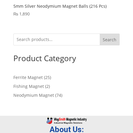
5mm Silver Neodymium Magnet Balls (216 Pcs)
₨
1,890
Search
Product Category
Ferrite Magnet
25
Fishing Magnet
2
Neodymium Magnet
74
About Us: