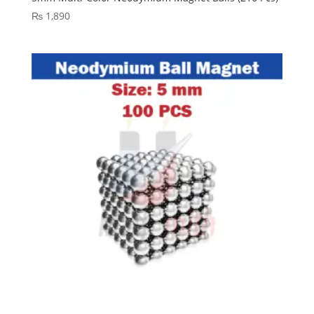
₨
1,890