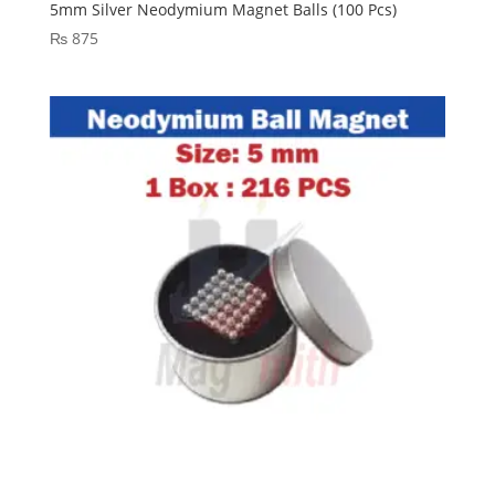
5mm Silver Neodymium Magnet Balls (100 Pcs)
₨
875