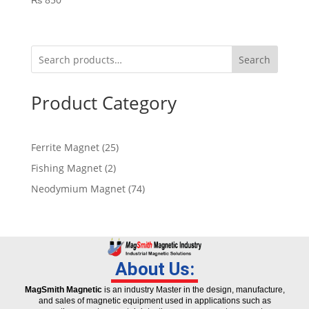
Search
Product Category
Ferrite Magnet
25
Fishing Magnet
2
Neodymium Magnet
74
About Us:
MagSmith Magnetic
is an industry Master in the design, manufacture,
and sales of magnetic equipment used in applications such as