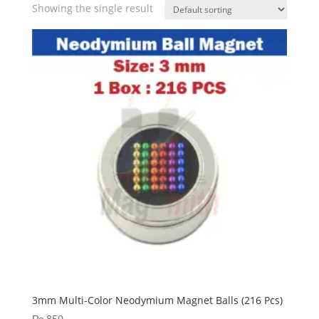
Showing the single result
3mm Multi-Color Neodymium Magnet Balls (216 Pcs)
₨
850