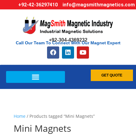
+92-42-36297410
info@magsmithmagnetics.com
+92-304-4369232
Call Our Team To Connect With Our Magnet Expert
GET QUOTE
Home
/ Products tagged “Mini Magnets”
Mini Magnets