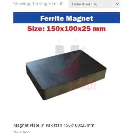
Showing the single result
Magnet Plate in Pakistan 150x100x25mm
₨
1,800