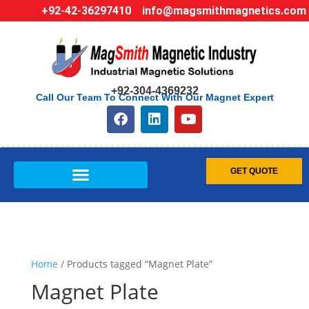
+92-42-36297410
info@magsmithmagnetics.com
+92-304-4369232
Call Our Team To Connect With Our Magnet Expert
GET QUOTE
Home
/ Products tagged “Magnet Plate”
Magnet Plate