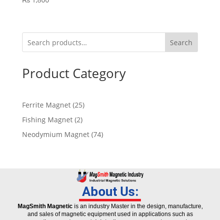
Search
Product Category
Ferrite Magnet
25
Fishing Magnet
2
Neodymium Magnet
74
About Us:
MagSmith Magnetic
is an industry Master in the design, manufacture,
and sales of magnetic equipment used in applications such as