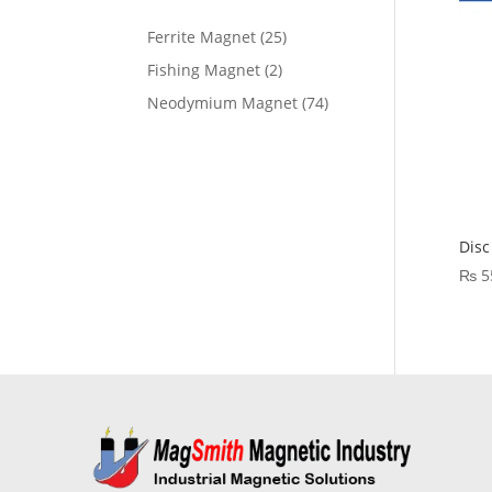
Ferrite Magnet
25
Fishing Magnet
2
Neodymium Magnet
74
Disc
₨
5