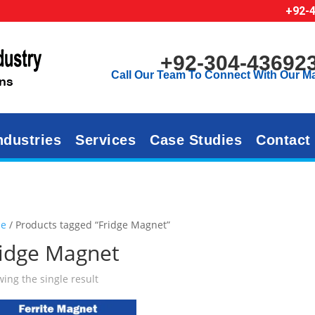
+92-
+92-304-43692
Call Our Team To Connect With Our M
ndustries
Services
Case Studies
Contact
e
/ Products tagged “Fridge Magnet”
ridge Magnet
ing the single result