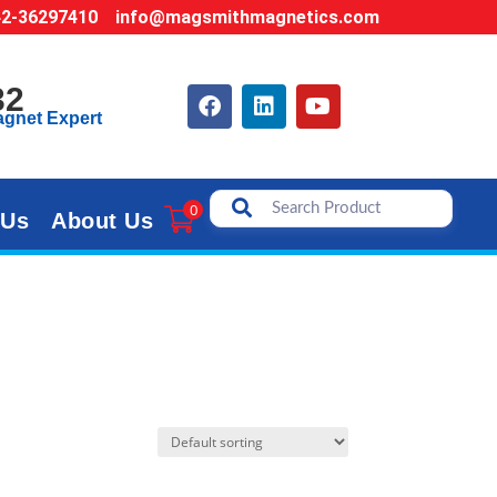
42-36297410
info@magsmithmagnetics.com
32
agnet Expert
0
 Us
About Us