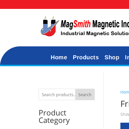
Home
Products
Shop
I
Hom
Search
F
Product
Show
Category