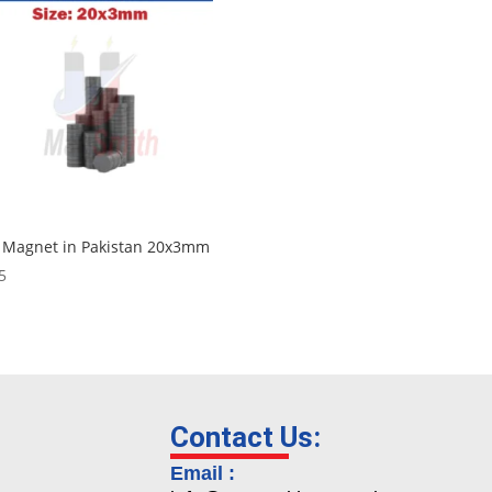
 Magnet in Pakistan 20x3mm
5
Contact Us:
Email :