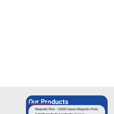
Our Products
Magnetic Rod – 10000 Gauss Magnetic Rods