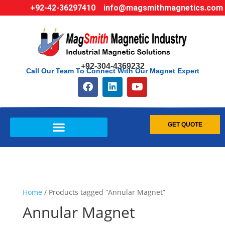
+92-42-36297410
info@magsmithmagnetics.com
+92-304-4369232
Call Our Team To Connect With Our Magnet Expert
GET QUOTE
Home
/ Products tagged “Annular Magnet”
Annular Magnet