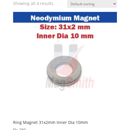
Showing all 4 results
Ring Magnet 31x2mm Inner Dia 10mm
₨
280