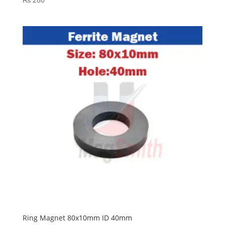
Ring Magnet 80x10mm ID 40mm