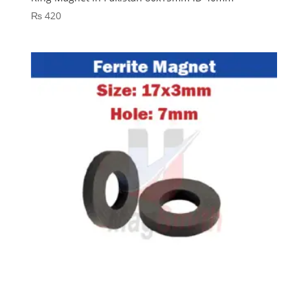
₨
420