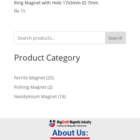
Ring Magnet with Hole 17x3mm ID 7mm
₨
15
Search
Product Category
Ferrite Magnet
25
Fishing Magnet
2
Neodymium Magnet
74
About Us: