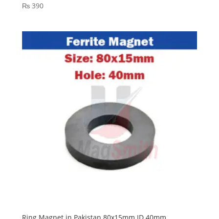
₨
390
Ring Magnet in Pakistan 80x15mm ID 40mm