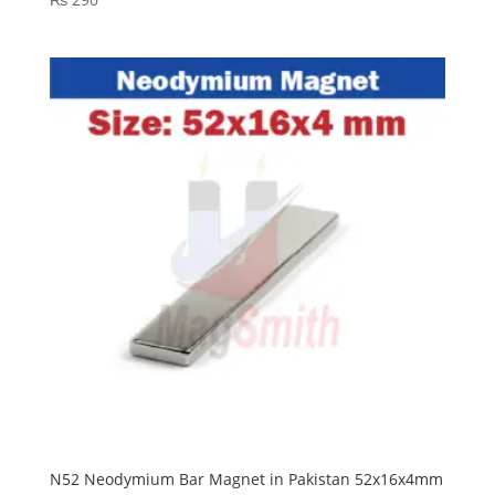
N52 Neodymium Bar Magnet in Pakistan 52x16x4mm