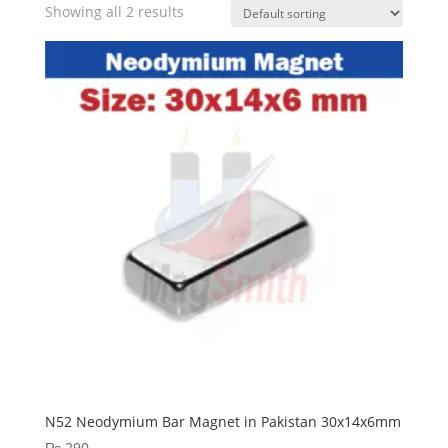
Showing all 2 results
N52 Neodymium Bar Magnet in Pakistan 30x14x6mm
₨
290