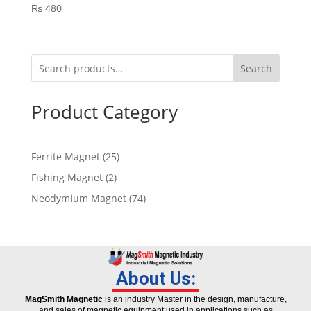
₨
480
Search
Product Category
Ferrite Magnet
25
Fishing Magnet
2
Neodymium Magnet
74
About Us:
MagSmith Magnetic
is an industry Master in the design, manufacture,
and sales of magnetic equipment used in applications such as