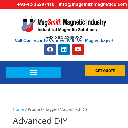
+92-42-36297410
info@magsmithmagnetics.com
+92-304-4369232
Call Our Team To Connect With Our Magnet Expert
GET QUOTE
Home
/ Products tagged “Advanced DIY”
Advanced DIY