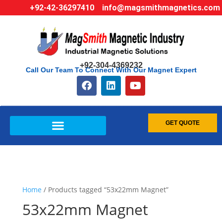
+92-42-36297410
info@magsmithmagnetics.com
+92-304-4369232
Call Our Team To Connect With Our Magnet Expert
GET QUOTE
Home
/ Products tagged “53x22mm Magnet”
53x22mm Magnet