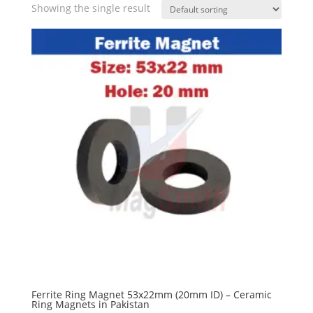
Showing the single result
Ferrite Ring Magnet 53x22mm (20mm ID) – Ceramic
Ring Magnets in Pakistan