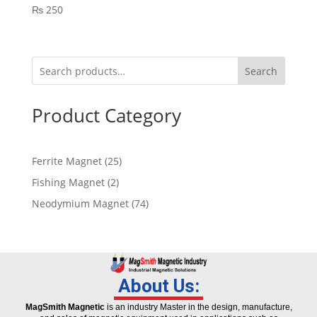
₨
250
Search
Product Category
Ferrite Magnet
25
Fishing Magnet
2
Neodymium Magnet
74
About Us:
MagSmith Magnetic
is an industry Master in the design, manufacture,