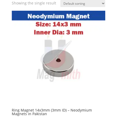
Showing the single result
Ring Magnet 14x3mm (3mm ID) – Neodymium
Magnets in Pakistan