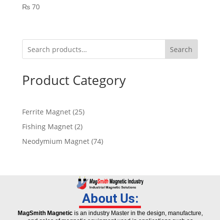
₨
70
Search
Product Category
Ferrite Magnet
25
Fishing Magnet
2
Neodymium Magnet
74
About Us:
MagSmith Magnetic
is an industry Master in the design, manufacture,