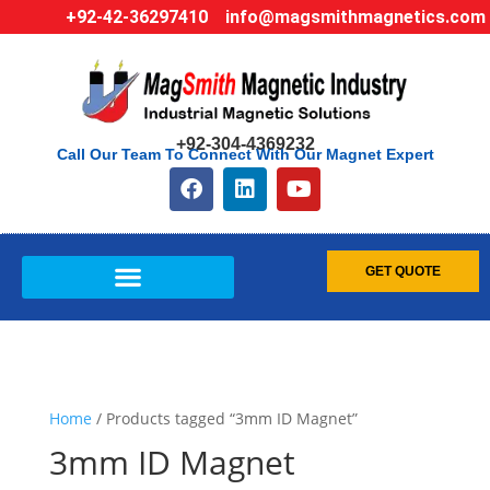
+92-42-36297410
info@magsmithmagnetics.com
+92-304-4369232
Call Our Team To Connect With Our Magnet Expert
GET QUOTE
Home
/ Products tagged “3mm ID Magnet”
3mm ID Magnet