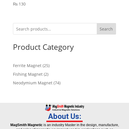
₨
130
Search
Product Category
Ferrite Magnet
25
Fishing Magnet
2
Neodymium Magnet
74
About Us:
MagSmith Magnetic
is an industry Master in the design, manufacture,