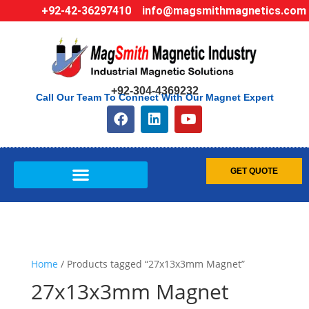
+92-42-36297410
info@magsmithmagnetics.com
+92-304-4369232
Call Our Team To Connect With Our Magnet Expert
GET QUOTE
Home
/ Products tagged “27x13x3mm Magnet”
27x13x3mm Magnet