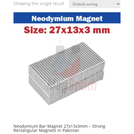
Showing the single result
Neodymium Bar Magnet 27x13x3mm – Strong
Rectangular Magnets in Pakistan