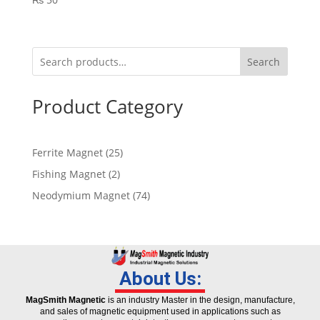
Search
Product Category
Ferrite Magnet
25
Fishing Magnet
2
Neodymium Magnet
74
About Us:
MagSmith Magnetic
is an industry Master in the design, manufacture,
and sales of magnetic equipment used in applications such as