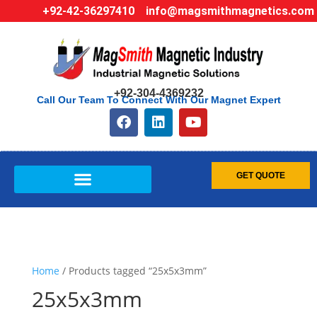
+92-42-36297410
info@magsmithmagnetics.com
+92-304-4369232
Call Our Team To Connect With Our Magnet Expert
GET QUOTE
Home
/ Products tagged “25x5x3mm”
25x5x3mm