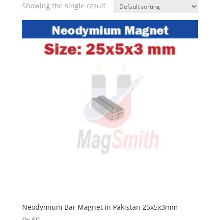
Showing the single result
Neodymium Bar Magnet in Pakistan 25x5x3mm
₨
50